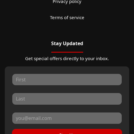
Privacy policy
Terms of service
Stay Updated
Get special offers directly to your inbox.