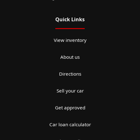
Quick Links
View inventory
About us
Directions
Sell your car
Get approved
Car loan calculator