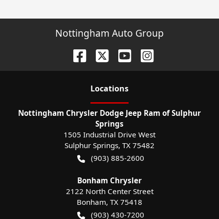
Nottingham Auto Group
Location
s
Nottingham Chrysler Dodge Jeep Ram of Sulphur
Springs
1505 Industrial Drive West
Sulphur Springs
,
TX
75482
(903) 885-2600
Bonham Chrysler
2122 North Center Street
Bonham
,
TX
75418
(903) 430-7200