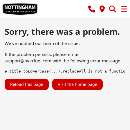
Sorry, there was a problem.
We've notified our team of the issue.
If the problem persists, please email
support@overfuel.com
with the following error message:
e.title.toLowerCase(...).replaceAll is not a function
Reload this page
Visit the home page