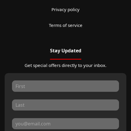
Privacy policy
Terms of service
Stay Updated
Get special offers directly to your inbox.