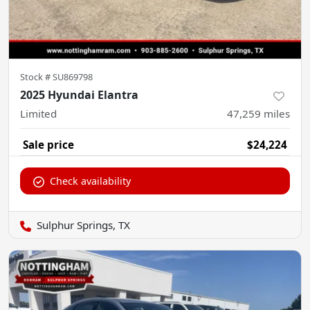
Stock #
SU869798
2025 Hyundai Elantra
Limited
47,259
miles
Sale price
$24,224
Check availability
Sulphur Springs, TX