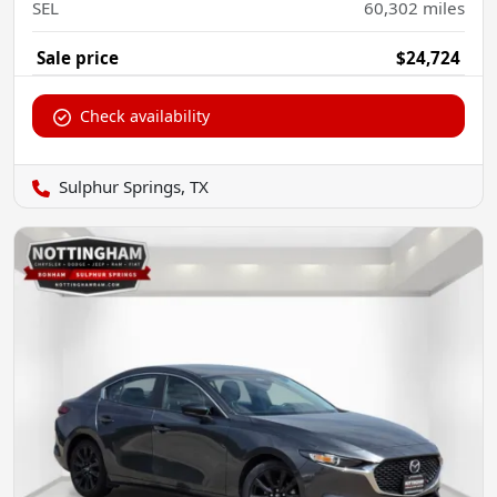
SEL
60,302
miles
Sale price
$24,724
Check availability
Sulphur Springs, TX