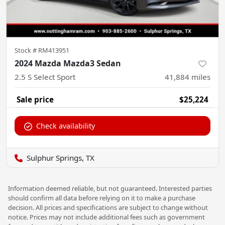
Stock #
RM413951
2024 Mazda Mazda3 Sedan
2.5 S Select Sport
41,884
miles
Sale price
$25,224
Check availability
Sulphur Springs, TX
Information deemed reliable, but not guaranteed. Interested parties
should confirm all data before relying on it to make a purchase
decision. All prices and specifications are subject to change without
notice. Prices may not include additional fees such as government