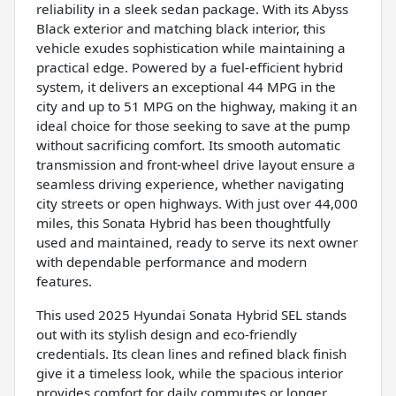
reliability in a sleek sedan package. With its Abyss
Black exterior and matching black interior, this
vehicle exudes sophistication while maintaining a
practical edge. Powered by a fuel-efficient hybrid
system, it delivers an exceptional 44 MPG in the
city and up to 51 MPG on the highway, making it an
ideal choice for those seeking to save at the pump
without sacrificing comfort. Its smooth automatic
transmission and front-wheel drive layout ensure a
seamless driving experience, whether navigating
city streets or open highways. With just over 44,000
miles, this Sonata Hybrid has been thoughtfully
used and maintained, ready to serve its next owner
with dependable performance and modern
features.
This used 2025 Hyundai Sonata Hybrid SEL stands
out with its stylish design and eco-friendly
credentials. Its clean lines and refined black finish
give it a timeless look, while the spacious interior
provides comfort for daily commutes or longer