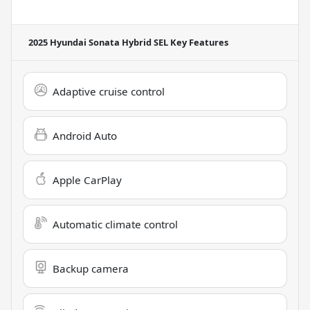
2025 Hyundai Sonata Hybrid SEL
Key Features
Adaptive cruise control
Android Auto
Apple CarPlay
Automatic climate control
Backup camera