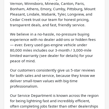
Vernon, Winnsboro, Mineola, Canton, Paris,
Bonham, Athens, Emory, Cumby, Pittsburg, Mount
Pleasant, Lindale, Mabank, Tyler, Longview, and
Cedar Creek trust our team for honest pricing,
transparent deals, and fast, friendly service.
We believe in a no-hassle, no-pressure buying
experience with no dealer add-ons or hidden fees
— ever. Every used gas-engine vehicle under
80,000 miles includes our 3-month / 3,000-mile
limited warranty (see dealer for details) for your
peace of mind.
Our customers consistently give us 5-star reviews
for both sales and service, because they know we
deliver small-town values with big-time
professionalism.
Our Service Department is known across the region
for being lightning fast and incredibly efficient,
often completing jobs faster than other dealerships