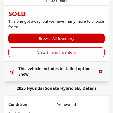
44,021 miles
SOLD
This one got away, but we have many more to choose
from!
Browse All Inventory
View Similar Inventory
This vehicle includes
installed options.
Show
2025 Hyundai Sonata Hybrid SEL
Details
Condition
Pre-owned