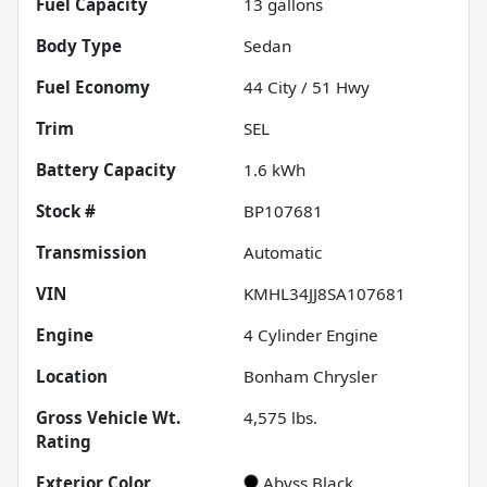
Fuel Capacity
13
gallons
Body Type
Sedan
Fuel Economy
44
City /
51
Hwy
Trim
SEL
Battery Capacity
1.6 kWh
Stock #
BP107681
Transmission
Automatic
VIN
KMHL34JJ8SA107681
Engine
4 Cylinder Engine
Location
Bonham Chrysler
Gross Vehicle Wt.
4,575
lbs.
Rating
Exterior Color
Abyss Black