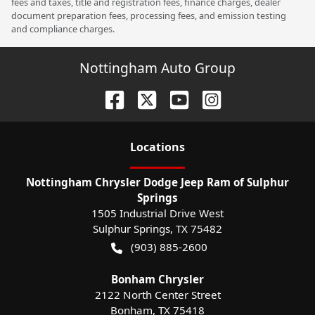
fees and taxes, title and registration fees, finance charges, dealer
document preparation fees, processing fees, and emission testing
and compliance charges.
Nottingham Auto Group
Location
s
Nottingham Chrysler Dodge Jeep Ram of Sulphur
Springs
1505 Industrial Drive West
Sulphur Springs
,
TX
75482
(903) 885-2600
Bonham Chrysler
2122 North Center Street
Bonham
,
TX
75418