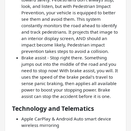
look, and listen, but with Pedestrian Impact
Prevention, your vehicle is equipped to better
see them and avoid them. This system
constantly monitors the road ahead to identify
and track pedestrians. It projects that image to
an interior display screen, AND should an
impact become likely, Pedestrian impact
prevention takes steps to avoid a collision.
Brake assist - Stop right there. Something
jumps out into the middle of the road and you
need to stop now! With brake assist, you will. It
uses the speed of the brake pedal's travel to
sense panic braking, then applies all available
power to boost your stopping power. Brake
assist can stop the accident before it is one.
Technology and Telematics
Apple CarPlay & Android Auto smart device
wireless mirroring