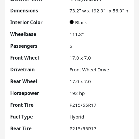
Dimensions
73.2" w x 192.9" l x 56.9" h
Interior Color
Black
Wheelbase
111.8"
Passengers
5
Front Wheel
17.0 x 7.0
Drivetrain
Front Wheel Drive
Rear Wheel
17.0 x 7.0
Horsepower
192 hp
Front Tire
P215/55R17
Fuel Type
Hybrid
Rear Tire
P215/55R17