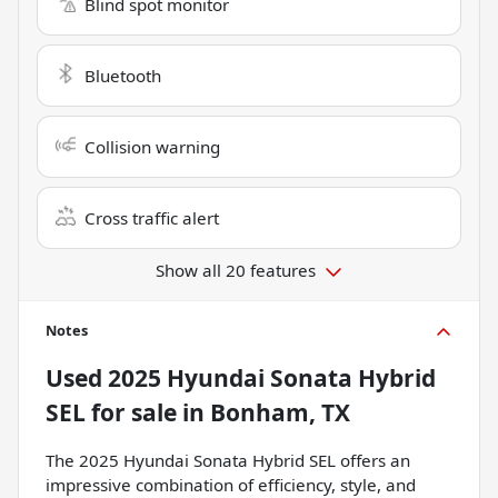
Blind spot monitor
Bluetooth
Collision warning
Cross traffic alert
Show all 20 features
Notes
Used
2025 Hyundai Sonata Hybrid
SEL
for sale
in
Bonham, TX
The 2025 Hyundai Sonata Hybrid SEL offers an
impressive combination of efficiency, style, and