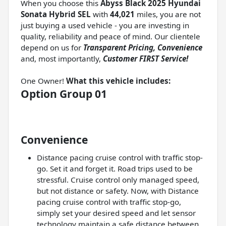
When you choose this
Abyss Black 2025 Hyundai
Sonata Hybrid SEL
with
44,021
miles, you are not
just buying a used vehicle - you are investing in
quality, reliability and peace of mind. Our clientele
depend on us for
Transparent Pricing, Convenience
and, most importantly,
Customer FIRST Service!
One Owner!
What this vehicle includes:
Option Group 01
Convenience
Distance pacing cruise control with traffic stop-
go. Set it and forget it. Road trips used to be
stressful. Cruise control only managed speed,
but not distance or safety. Now, with Distance
pacing cruise control with traffic stop-go,
simply set your desired speed and let sensor
technology maintain a safe distance between