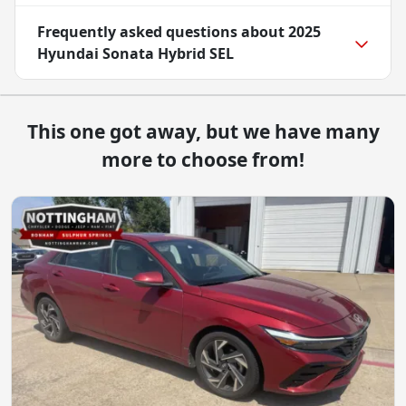
Frequently asked questions about
2025
Hyundai Sonata Hybrid SEL
This one got away, but we have many
more to choose from!