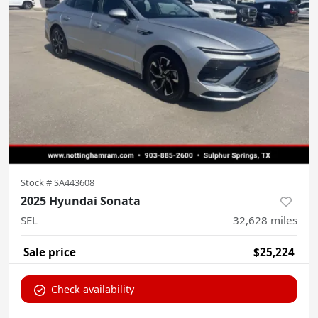
Stock #
SA443608
2025 Hyundai Sonata
SEL
32,628
miles
Sale price
$25,224
Check availability