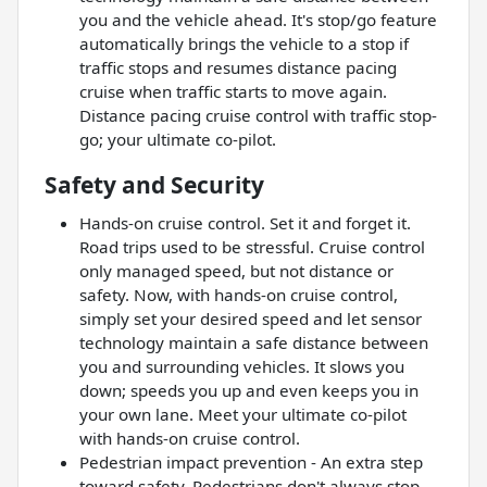
you and the vehicle ahead. It's stop/go feature
automatically brings the vehicle to a stop if
traffic stops and resumes distance pacing
cruise when traffic starts to move again.
Distance pacing cruise control with traffic stop-
go; your ultimate co-pilot.
Safety and Security
Hands-on cruise control. Set it and forget it.
Road trips used to be stressful. Cruise control
only managed speed, but not distance or
safety. Now, with hands-on cruise control,
simply set your desired speed and let sensor
technology maintain a safe distance between
you and surrounding vehicles. It slows you
down; speeds you up and even keeps you in
your own lane. Meet your ultimate co-pilot
with hands-on cruise control.
Pedestrian impact prevention - An extra step
toward safety. Pedestrians don't always stop,