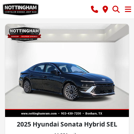
2025 Hyundai Sonata Hybrid SEL