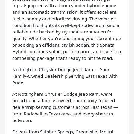
trips. Equipped with a four-cylinder hybrid engine
and an automatic transmission, it offers excellent
fuel economy and effortless driving. The vehicle’s
condition highlights its well-kept state, promising a
reliable ride backed by Hyundai’s reputation for
quality. Whether you're upgrading your current ride
or seeking an efficient, stylish sedan, this Sonata
Hybrid combines value, performance, and style in a
compelling package that’s ready to hit the road.
Nottingham Chrysler Dodge Jeep Ram — Your
Family-Owned Dealership Serving East Texas with
Pride
At Nottingham Chrysler Dodge Jeep Ram, we’re
proud to be a family-owned, community-focused
dealership serving customers across East Texas —
from Rockwall to Texarkana, and everywhere in
between.
Drivers from Sulphur Springs, Greenville, Mount