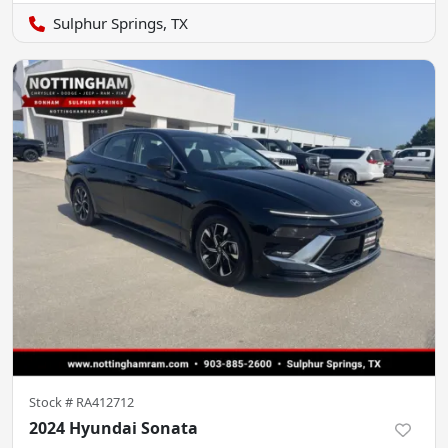
Sulphur Springs, TX
Stock #
RA412712
2024 Hyundai Sonata