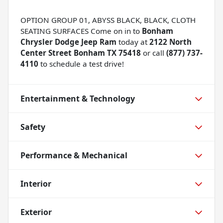
OPTION GROUP 01, ABYSS BLACK, BLACK, CLOTH
SEATING SURFACES Come on in to
Bonham
Chrysler Dodge Jeep Ram
today at
2122 North
Center Street Bonham TX 75418
or call
(877) 737-
4110
to schedule a test drive!
Entertainment & Technology
Safety
Performance & Mechanical
Interior
Exterior