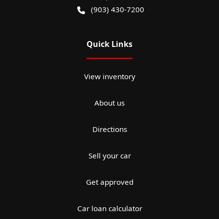
(903) 430-7200
Quick Links
View inventory
About us
Directions
Sell your car
Get approved
Car loan calculator