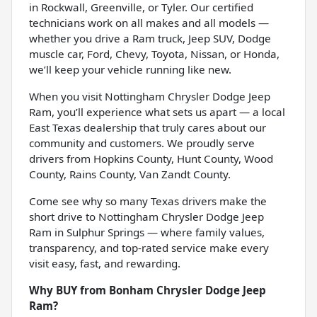
in Rockwall, Greenville, or Tyler. Our certified
technicians work on all makes and all models —
whether you drive a Ram truck, Jeep SUV, Dodge
muscle car, Ford, Chevy, Toyota, Nissan, or Honda,
we’ll keep your vehicle running like new.
When you visit Nottingham Chrysler Dodge Jeep
Ram, you’ll experience what sets us apart — a local
East Texas dealership that truly cares about our
community and customers. We proudly serve
drivers from Hopkins County, Hunt County, Wood
County, Rains County, Van Zandt County.
Come see why so many Texas drivers make the
short drive to Nottingham Chrysler Dodge Jeep
Ram in Sulphur Springs — where family values,
transparency, and top-rated service make every
visit easy, fast, and rewarding.
Why BUY from Bonham Chrysler Dodge Jeep
Ram?