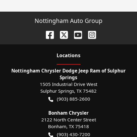
Nottingham Auto Group
Location
s
Nottingham Chrysler Dodge Jeep Ram of Sulphur
Springs
1505 Industrial Drive West
Sulphur Springs
,
TX
75482
(903) 885-2600
Bonham Chrysler
2122 North Center Street
Bonham
,
TX
75418
(903) 430-7200