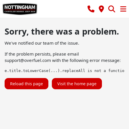
Sorry, there was a problem.
We've notified our team of the issue.
If the problem persists, please email
support@overfuel.com
with the following error message:
e.title.toLowerCase(...).replaceAll is not a function
Reload this page
Visit the home page