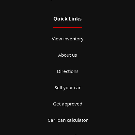
Quick Links
View inventory
About us
Directions
Sell your car
Get approved
Car loan calculator