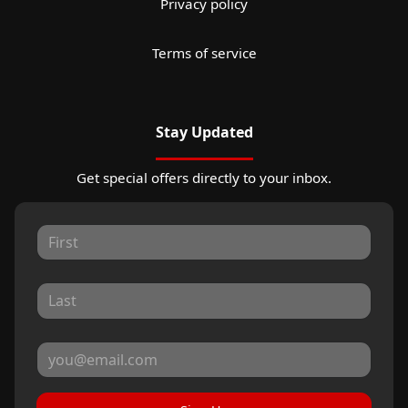
Privacy policy
Terms of service
Stay Updated
Get special offers directly to your inbox.