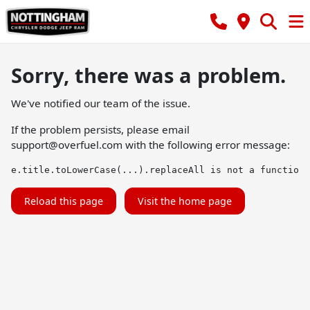
Sorry, there was a problem.
We've notified our team of the issue.
If the problem persists, please email
support@overfuel.com
with the following error message:
e.title.toLowerCase(...).replaceAll is not a function
Reload this page
Visit the home page