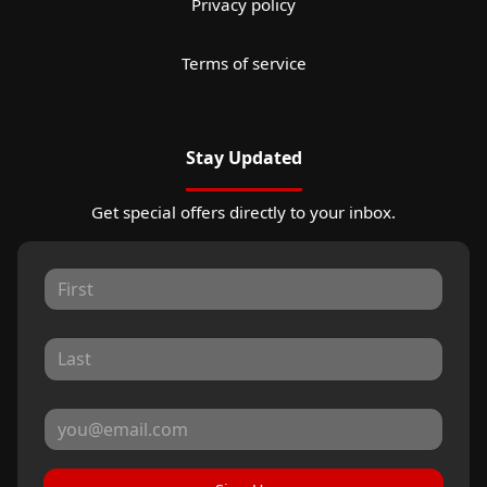
Privacy policy
Terms of service
Stay Updated
Get special offers directly to your inbox.