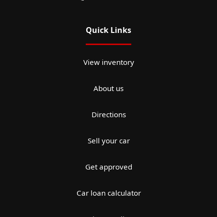
Quick Links
View inventory
About us
Directions
Sell your car
Get approved
Car loan calculator