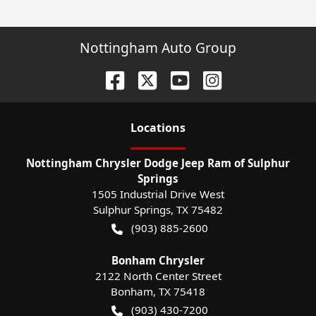
Nottingham Auto Group
Location
s
Nottingham Chrysler Dodge Jeep Ram of Sulphur
Springs
1505 Industrial Drive West
Sulphur Springs
,
TX
75482
(903) 885-2600
Bonham Chrysler
2122 North Center Street
Bonham
,
TX
75418
(903) 430-7200