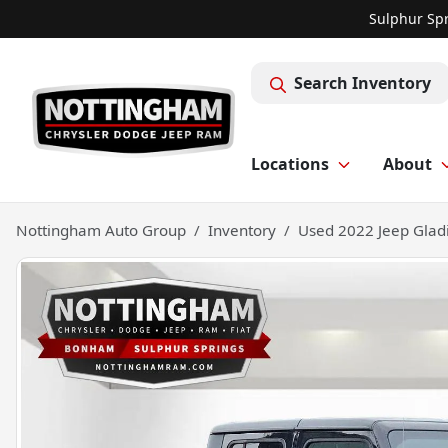
Sulphur Spr
Search Inventory
Locations
About
Nottingham Auto Group
Inventory
Used 2022 Jeep Gladi