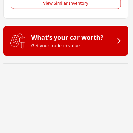
View Similar Inventory
What's your car worth?
Get your trade-in value