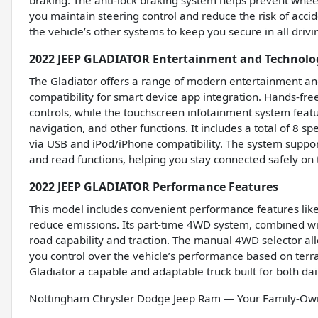
braking. The anti-lock braking system helps prevent whee
you maintain steering control and reduce the risk of accid
the vehicle’s other systems to keep you secure in all drivi
2022 JEEP GLADIATOR Entertainment and Technolo
The Gladiator offers a range of modern entertainment and
compatibility for smart device app integration. Hands-fr
controls, while the touchscreen infotainment system featur
navigation, and other functions. It includes a total of 8 s
via USB and iPod/iPhone compatibility. The system suppor
and read functions, helping you stay connected safely on 
2022 JEEP GLADIATOR Performance Features
This model includes convenient performance features like 
reduce emissions. Its part-time 4WD system, combined with
road capability and traction. The manual 4WD selector 
you control over the vehicle’s performance based on terr
Gladiator a capable and adaptable truck built for both da
Nottingham Chrysler Dodge Jeep Ram — Your Family-Owne