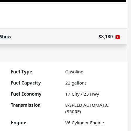
Show
$8,180
Fuel Type
Gasoline
Fuel Capacity
22
gallons
Fuel Economy
17
City /
23
Hwy
Transmission
8-SPEED AUTOMATIC
(850RE)
Engine
V6 Cylinder Engine