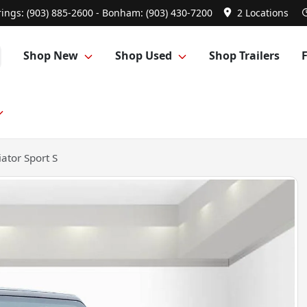
ings: (903) 885-2600 - Bonham: (903) 430-7200
2 Locations
Shop New
Shop Used
Shop Trailers
ator Sport S