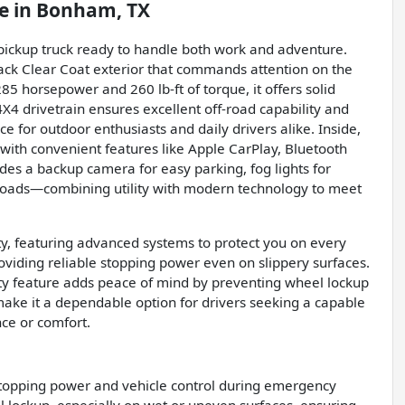
e
in
Bonham, TX
 pickup truck ready to handle both work and adventure.
lack Clear Coat exterior that commands attention on the
85 horsepower and 260 lb-ft of torque, it offers solid
4X4 drivetrain ensures excellent off-road capability and
ce for outdoor enthusiasts and daily drivers alike. Inside,
 with convenient features like Apple CarPlay, Bluetooth
ludes a backup camera for easy parking, fog lights for
y loads—combining utility with modern technology to meet
ity, featuring advanced systems to protect you on every
oviding reliable stopping power even on slippery surfaces.
fety feature adds peace of mind by preventing wheel lockup
 make it a dependable option for drivers seeking a capable
ce or comfort.
stopping power and vehicle control during emergency