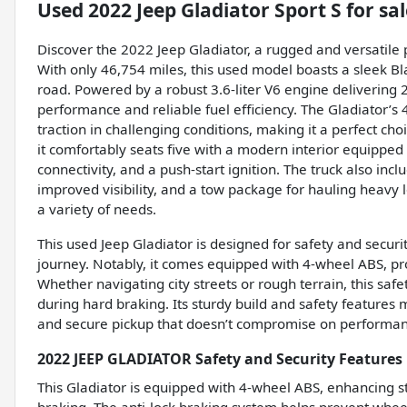
Used
2022 Jeep Gladiator Sport S
for sal
Discover the 2022 Jeep Gladiator, a rugged and versatile
With only 46,754 miles, this used model boasts a sleek B
road. Powered by a robust 3.6-liter V6 engine delivering 2
performance and reliable fuel efficiency. The Gladiator’s 
traction in challenging conditions, making it a perfect choi
it comfortably seats five with a modern interior equipped
connectivity, and a push-start ignition. The truck also inc
improved visibility, and a tow package for hauling heav
a variety of needs.
This used Jeep Gladiator is designed for safety and secur
journey. Notably, it comes equipped with 4-wheel ABS, pr
Whether navigating city streets or rough terrain, this sa
during hard braking. Its sturdy build and safety features
and secure pickup that doesn’t compromise on performan
2022 JEEP GLADIATOR Safety and Security Features
This Gladiator is equipped with 4-wheel ABS, enhancing 