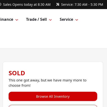
Sales
Opens today at 8:30 AM
Service:
7:30 AM - 5:30 PM
Finance
Trade / Sell
Service
SOLD
This one got away, but we have many more to
choose from!
Browse All Inventory