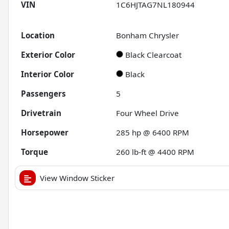
VIN
1C6HJTAG7NL180944
Location
Bonham Chrysler
Exterior Color
Black Clearcoat
Interior Color
Black
Passengers
5
Drivetrain
Four Wheel Drive
Horsepower
285 hp @ 6400 RPM
Torque
260 lb-ft @ 4400 RPM
View Window Sticker