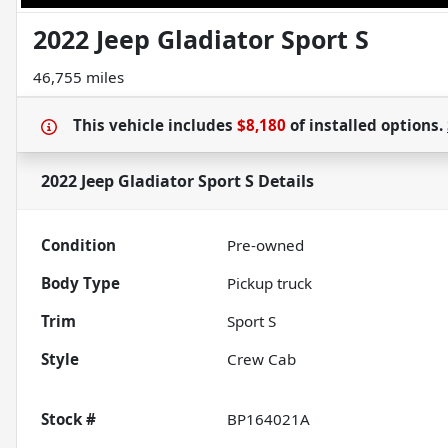
2022 Jeep Gladiator Sport S
46,755 miles
This vehicle includes
$8,180
of
installed options.
2022 Jeep Gladiator Sport S
Details
Condition
Pre-owned
Body Type
Pickup truck
Trim
Sport S
Style
Crew Cab
Stock #
BP164021A