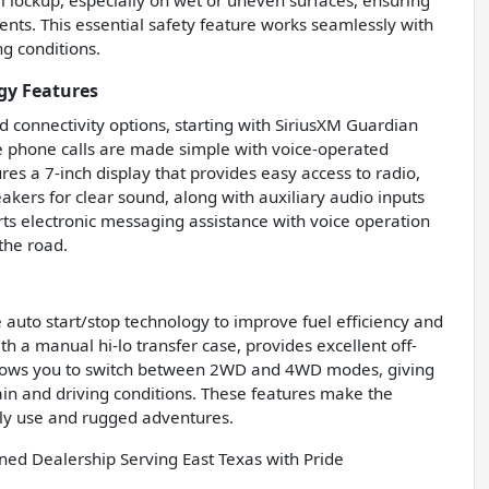
l lockup, especially on wet or uneven surfaces, ensuring
ents. This essential safety feature works seamlessly with
ng conditions.
gy Features
 connectivity options, starting with SiriusXM Guardian
ee phone calls are made simple with voice-operated
es a 7-inch display that provides easy access to radio,
peakers for clear sound, along with auxiliary audio inputs
ts electronic messaging assistance with voice operation
the road.
auto start/stop technology to improve fuel efficiency and
 a manual hi-lo transfer case, provides excellent off-
allows you to switch between 2WD and 4WD modes, giving
ain and driving conditions. These features make the
ily use and rugged adventures.
d Dealership Serving East Texas with Pride