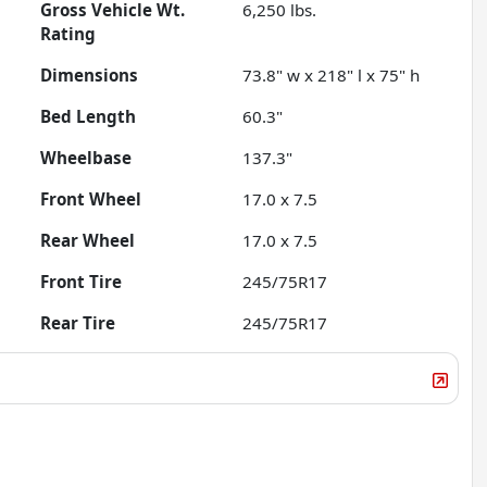
Gross Vehicle Wt.
6,250
lbs.
Rating
Dimensions
73.8" w x 218" l x 75" h
Bed Length
60.3"
Wheelbase
137.3"
Front Wheel
17.0 x 7.5
Rear Wheel
17.0 x 7.5
Front Tire
245/75R17
Rear Tire
245/75R17