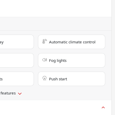
ay
Automatic climate control
Fog lights
ts
Push start
 features