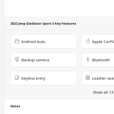
2022 Jeep Gladiator Sport S
Key Features
Android Auto
Apple CarPl
Backup camera
Bluetooth
Keyless entry
Leather sea
Show all 13
Notes