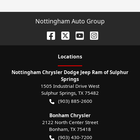
Nottingham Auto Group
Location
s
Nottingham Chrysler Dodge Jeep Ram of Sulphur
Springs
1505 Industrial Drive West
Sulphur Springs
,
TX
75482
(903) 885-2600
Bonham Chrysler
2122 North Center Street
Bonham
,
TX
75418
(903) 430-7200