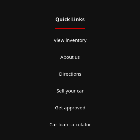
Quick Links
View inventory
About us
Directions
Sell your car
Get approved
Car loan calculator