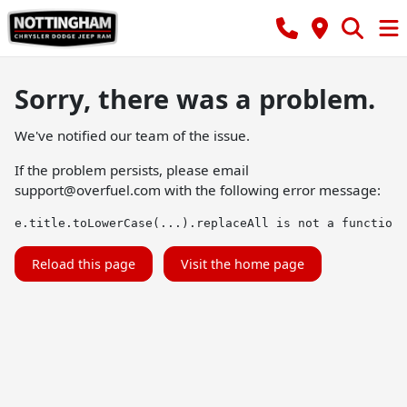
Sorry, there was a problem.
We've notified our team of the issue.
If the problem persists, please email
support@overfuel.com
with the following error message:
e.title.toLowerCase(...).replaceAll is not a function
Reload this page
Visit the home page