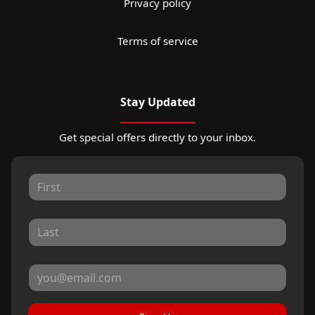
Privacy policy
Terms of service
Stay Updated
Get special offers directly to your inbox.