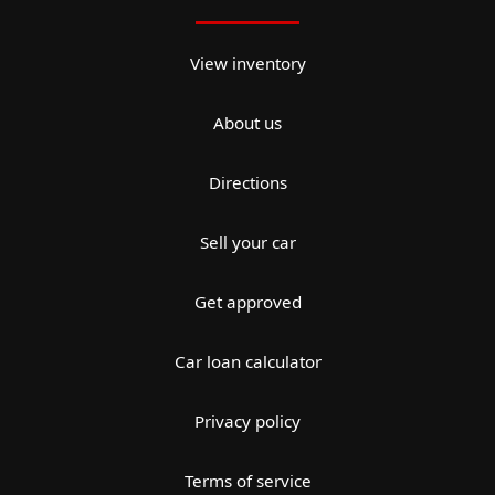
View inventory
About us
Directions
Sell your car
Get approved
Car loan calculator
Privacy policy
Terms of service