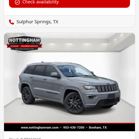
Check availability
Sulphur Springs, TX