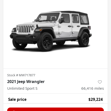
Stock #
MW717877
2021 Jeep Wrangler
Unlimited Sport S
66,416
miles
Sale price
$29,224