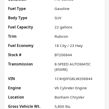
Fuel Type
Gasoline
Body Type
SUV
Fuel Capacity
22
gallons
Trim
Rubicon
Fuel Economy
18
City /
23
Hwy
Stock #
BT206844
Transmission
8-SPEED AUTOMATIC
(850RE)
VIN
1C4HJXFG8LW206844
Engine
V6 Cylinder Engine
Location
Bonham Chrysler
Gross Vehicle Wt.
5,800
lbs.