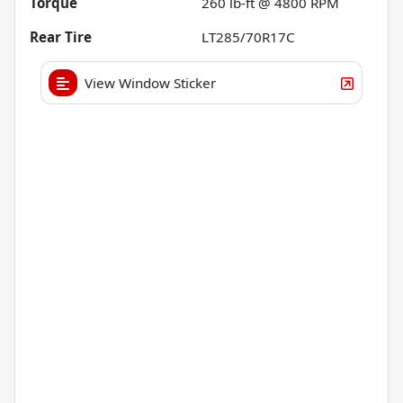
Torque
260 lb-ft @ 4800 RPM
Rear Tire
LT285/70R17C
View Window Sticker