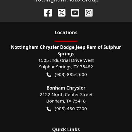
Location
s
Nottingham Chrysler Dodge Jeep Ram of Sulphur
Springs
1505 Industrial Drive West
Sulphur Springs
,
TX
75482
(903) 885-2600
Bonham Chrysler
2122 North Center Street
Bonham
,
TX
75418
(903) 430-7200
Quick Links