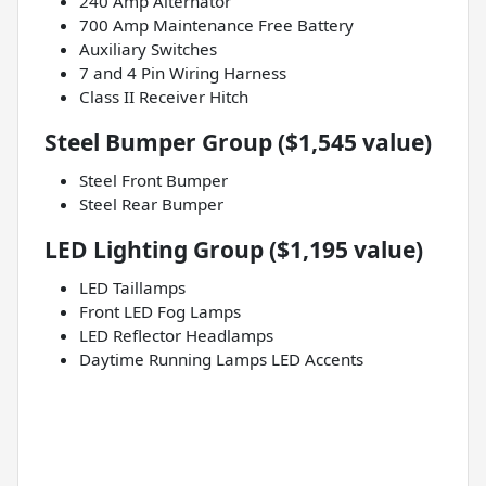
240 Amp Alternator
700 Amp Maintenance Free Battery
Auxiliary Switches
7 and 4 Pin Wiring Harness
Class II Receiver Hitch
Steel Bumper Group ($1,545 value)
Steel Front Bumper
Steel Rear Bumper
LED Lighting Group ($1,195 value)
LED Taillamps
Front LED Fog Lamps
LED Reflector Headlamps
Daytime Running Lamps LED Accents