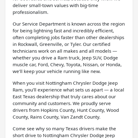
deliver small-town values with big-time
professionalism.
Our Service Department is known across the region
for being lightning fast and incredibly efficient,
often completing jobs faster than other dealerships
in Rockwall, Greenville, or Tyler. Our certified
technicians work on all makes and all models —
whether you drive a Ram truck, Jeep SUV, Dodge
muscle car, Ford, Chevy, Toyota, Nissan, or Honda,
we’ll keep your vehicle running like new.
When you visit Nottingham Chrysler Dodge Jeep
Ram, you’ll experience what sets us apart — a local
East Texas dealership that truly cares about our
community and customers. We proudly serve
drivers from Hopkins County, Hunt County, Wood
County, Rains County, Van Zandt County.
Come see why so many Texas drivers make the
short drive to Nottingham Chrysler Dodge Jeep