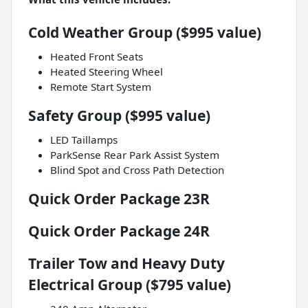
Cold Weather Group ($995 value)
Heated Front Seats
Heated Steering Wheel
Remote Start System
Safety Group ($995 value)
LED Taillamps
ParkSense Rear Park Assist System
Blind Spot and Cross Path Detection
Quick Order Package 23R
Quick Order Package 24R
Trailer Tow and Heavy Duty
Electrical Group ($795 value)