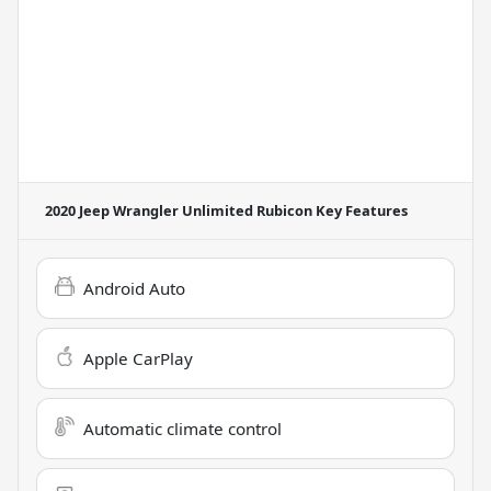
2020 Jeep Wrangler Unlimited Rubicon
Key Features
Android Auto
Apple CarPlay
Automatic climate control