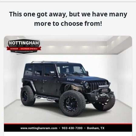
This one got away, but we have many
more to choose from!