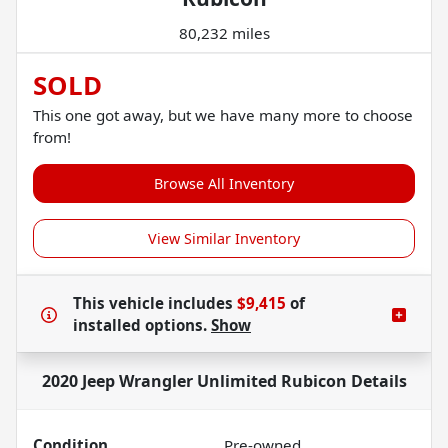
80,232 miles
SOLD
This one got away, but we have many more to choose
from!
Browse All Inventory
View Similar Inventory
This vehicle includes
$9,415
of
installed options.
Show
2020 Jeep Wrangler Unlimited Rubicon
Details
Condition
Pre-owned