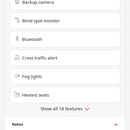
Backup camera
Blind spot monitor
Bluetooth
Cross traffic alert
Fog lights
Heated seats
Show all 18 features
Notes