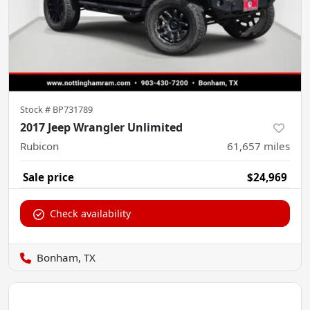
Stock #
BP731789
2017 Jeep Wrangler Unlimited
Rubicon
61,657
miles
Sale price
$24,969
Check availability
Bonham, TX