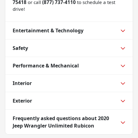
75418
or call
(877) 737-4110
to schedule a test
drive!
Entertainment & Technology
Safety
Performance & Mechanical
Interior
Exterior
Frequently asked questions about
2020
Jeep Wrangler Unlimited Rubicon