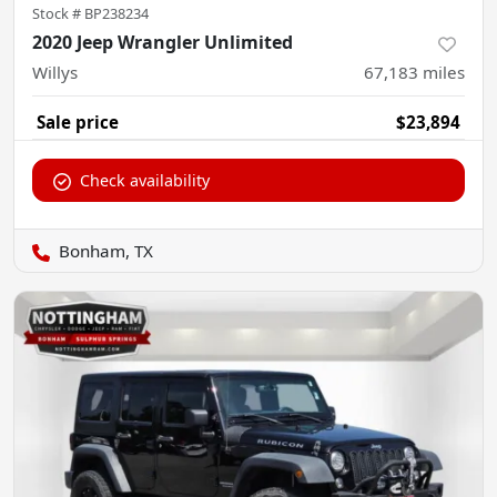
Stock #
BP238234
2020 Jeep Wrangler Unlimited
Willys
67,183
miles
Sale price
$23,894
Check availability
Bonham, TX