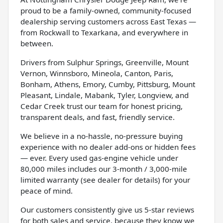
proud to be a family-owned, community-focused
dealership serving customers across East Texas —
from Rockwall to Texarkana, and everywhere in
between.
Drivers from Sulphur Springs, Greenville, Mount
Vernon, Winnsboro, Mineola, Canton, Paris,
Bonham, Athens, Emory, Cumby, Pittsburg, Mount
Pleasant, Lindale, Mabank, Tyler, Longview, and
Cedar Creek trust our team for honest pricing,
transparent deals, and fast, friendly service.
We believe in a no-hassle, no-pressure buying
experience with no dealer add-ons or hidden fees
— ever. Every used gas-engine vehicle under
80,000 miles includes our 3-month / 3,000-mile
limited warranty (see dealer for details) for your
peace of mind.
Our customers consistently give us 5-star reviews
for both sales and service, because they know we