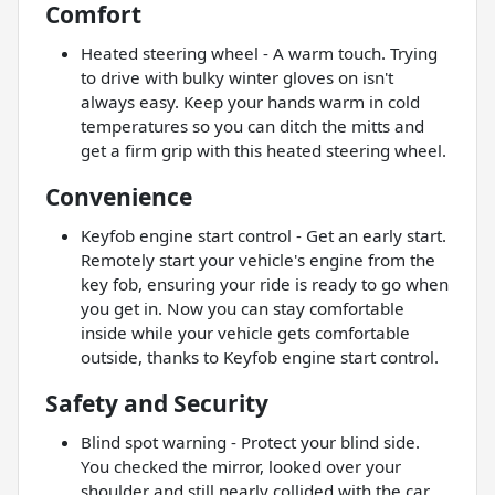
Comfort
Heated steering wheel - A warm touch. Trying
to drive with bulky winter gloves on isn't
always easy. Keep your hands warm in cold
temperatures so you can ditch the mitts and
get a firm grip with this heated steering wheel.
Convenience
Keyfob engine start control - Get an early start.
Remotely start your vehicle's engine from the
key fob, ensuring your ride is ready to go when
you get in. Now you can stay comfortable
inside while your vehicle gets comfortable
outside, thanks to Keyfob engine start control.
Safety and Security
Blind spot warning - Protect your blind side.
You checked the mirror, looked over your
shoulder and still nearly collided with the car