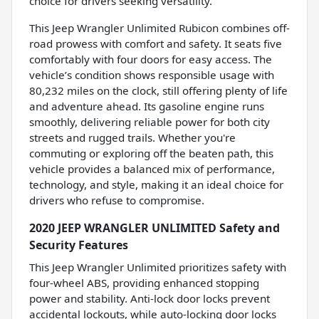
choice for drivers seeking versatility.
This Jeep Wrangler Unlimited Rubicon combines off-
road prowess with comfort and safety. It seats five
comfortably with four doors for easy access. The
vehicle’s condition shows responsible usage with
80,232 miles on the clock, still offering plenty of life
and adventure ahead. Its gasoline engine runs
smoothly, delivering reliable power for both city
streets and rugged trails. Whether you're
commuting or exploring off the beaten path, this
vehicle provides a balanced mix of performance,
technology, and style, making it an ideal choice for
drivers who refuse to compromise.
2020 JEEP WRANGLER UNLIMITED Safety and
Security Features
This Jeep Wrangler Unlimited prioritizes safety with
four-wheel ABS, providing enhanced stopping
power and stability. Anti-lock door locks prevent
accidental lockouts, while auto-locking door locks