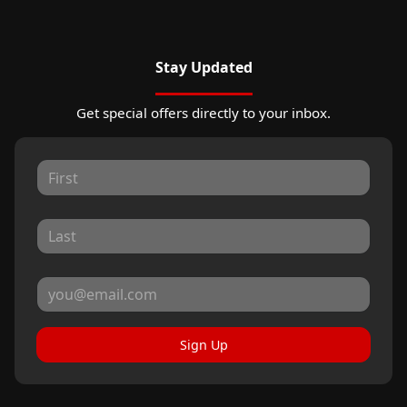
Stay Updated
Get special offers directly to your inbox.
Sign Up