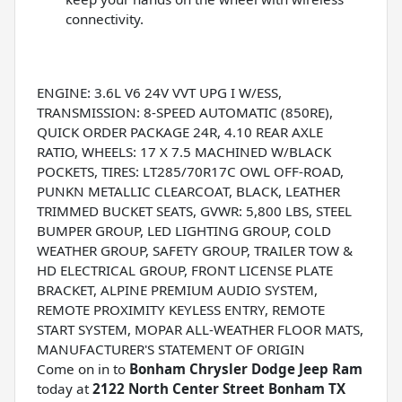
connectivity.
ENGINE: 3.6L V6 24V VVT UPG I W/ESS,
TRANSMISSION: 8-SPEED AUTOMATIC (850RE),
QUICK ORDER PACKAGE 24R, 4.10 REAR AXLE
RATIO, WHEELS: 17 X 7.5 MACHINED W/BLACK
POCKETS, TIRES: LT285/70R17C OWL OFF-ROAD,
PUNKN METALLIC CLEARCOAT, BLACK, LEATHER
TRIMMED BUCKET SEATS, GVWR: 5,800 LBS, STEEL
BUMPER GROUP, LED LIGHTING GROUP, COLD
WEATHER GROUP, SAFETY GROUP, TRAILER TOW &
HD ELECTRICAL GROUP, FRONT LICENSE PLATE
BRACKET, ALPINE PREMIUM AUDIO SYSTEM,
REMOTE PROXIMITY KEYLESS ENTRY, REMOTE
START SYSTEM, MOPAR ALL-WEATHER FLOOR MATS,
MANUFACTURER'S STATEMENT OF ORIGIN
Come on in to
Bonham Chrysler Dodge Jeep Ram
today at
2122 North Center Street Bonham TX