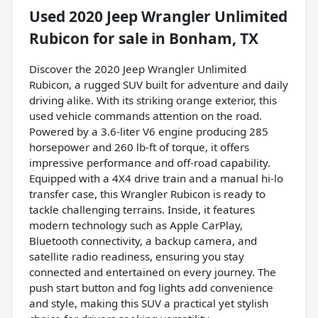
Used
2020 Jeep Wrangler Unlimited
Rubicon
for sale
in
Bonham, TX
Discover the 2020 Jeep Wrangler Unlimited
Rubicon, a rugged SUV built for adventure and daily
driving alike. With its striking orange exterior, this
used vehicle commands attention on the road.
Powered by a 3.6-liter V6 engine producing 285
horsepower and 260 lb-ft of torque, it offers
impressive performance and off-road capability.
Equipped with a 4X4 drive train and a manual hi-lo
transfer case, this Wrangler Rubicon is ready to
tackle challenging terrains. Inside, it features
modern technology such as Apple CarPlay,
Bluetooth connectivity, a backup camera, and
satellite radio readiness, ensuring you stay
connected and entertained on every journey. The
push start button and fog lights add convenience
and style, making this SUV a practical yet stylish