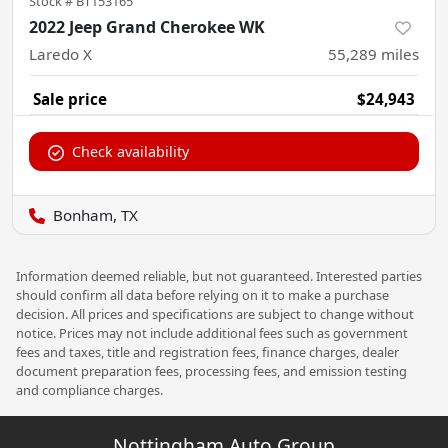
Stock #
BT153165
2022 Jeep Grand Cherokee WK
Laredo X
55,289
miles
Sale price
$24,943
Check availability
Bonham, TX
Information deemed reliable, but not guaranteed. Interested parties
should confirm all data before relying on it to make a purchase
decision. All prices and specifications are subject to change without
notice. Prices may not include additional fees such as government
fees and taxes, title and registration fees, finance charges, dealer
document preparation fees, processing fees, and emission testing
and compliance charges.
Nottingham Auto Group