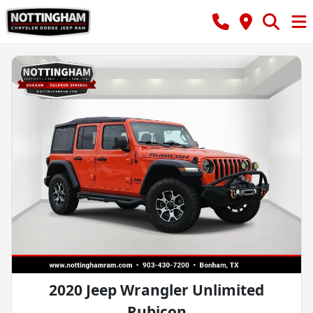
2020 Jeep Wrangler Unlimited
Rubicon