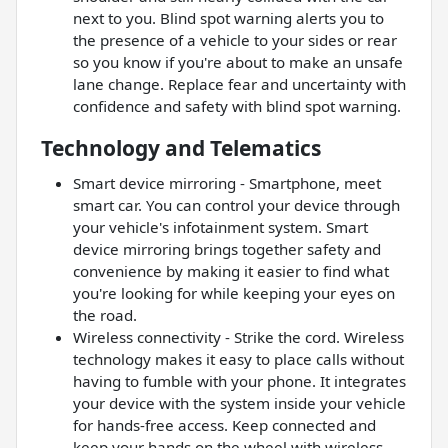
next to you. Blind spot warning alerts you to
the presence of a vehicle to your sides or rear
so you know if you're about to make an unsafe
lane change. Replace fear and uncertainty with
confidence and safety with blind spot warning.
Technology and Telematics
Smart device mirroring - Smartphone, meet
smart car. You can control your device through
your vehicle's infotainment system. Smart
device mirroring brings together safety and
convenience by making it easier to find what
you're looking for while keeping your eyes on
the road.
Wireless connectivity - Strike the cord. Wireless
technology makes it easy to place calls without
having to fumble with your phone. It integrates
your device with the system inside your vehicle
for hands-free access. Keep connected and
keep your hands on the wheel with wireless