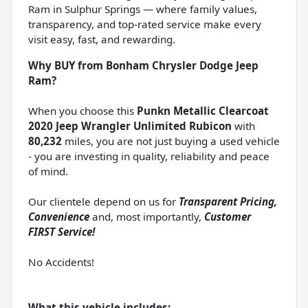
Ram in Sulphur Springs — where family values,
transparency, and top-rated service make every
visit easy, fast, and rewarding.
Why BUY from Bonham Chrysler Dodge Jeep
Ram?
When you choose this
Punkn Metallic Clearcoat
2020 Jeep Wrangler Unlimited Rubicon
with
80,232
miles, you are not just buying a used vehicle
- you are investing in quality, reliability and peace
of mind.
Our clientele depend on us for
Transparent Pricing,
Convenience
and, most importantly,
Customer
FIRST Service!
No Accidents!
What this vehicle includes: