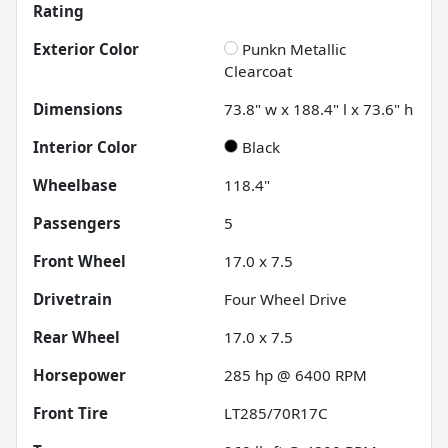
Rating
Exterior Color
Punkn Metallic
Clearcoat
Dimensions
73.8" w x 188.4" l x 73.6" h
Interior Color
Black
Wheelbase
118.4"
Passengers
5
Front Wheel
17.0 x 7.5
Drivetrain
Four Wheel Drive
Rear Wheel
17.0 x 7.5
Horsepower
285 hp @ 6400 RPM
Front Tire
LT285/70R17C