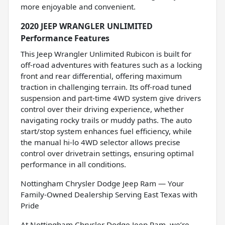
more enjoyable and convenient.
2020 JEEP WRANGLER UNLIMITED
Performance Features
This Jeep Wrangler Unlimited Rubicon is built for
off-road adventures with features such as a locking
front and rear differential, offering maximum
traction in challenging terrain. Its off-road tuned
suspension and part-time 4WD system give drivers
control over their driving experience, whether
navigating rocky trails or muddy paths. The auto
start/stop system enhances fuel efficiency, while
the manual hi-lo 4WD selector allows precise
control over drivetrain settings, ensuring optimal
performance in all conditions.
Nottingham Chrysler Dodge Jeep Ram — Your
Family-Owned Dealership Serving East Texas with
Pride
At Nottingham Chrysler Dodge Jeep Ram, we’re