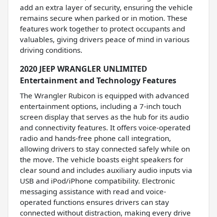
add an extra layer of security, ensuring the vehicle
remains secure when parked or in motion. These
features work together to protect occupants and
valuables, giving drivers peace of mind in various
driving conditions.
2020 JEEP WRANGLER UNLIMITED
Entertainment and Technology Features
The Wrangler Rubicon is equipped with advanced
entertainment options, including a 7-inch touch
screen display that serves as the hub for its audio
and connectivity features. It offers voice-operated
radio and hands-free phone call integration,
allowing drivers to stay connected safely while on
the move. The vehicle boasts eight speakers for
clear sound and includes auxiliary audio inputs via
USB and iPod/iPhone compatibility. Electronic
messaging assistance with read and voice-
operated functions ensures drivers can stay
connected without distraction, making every drive