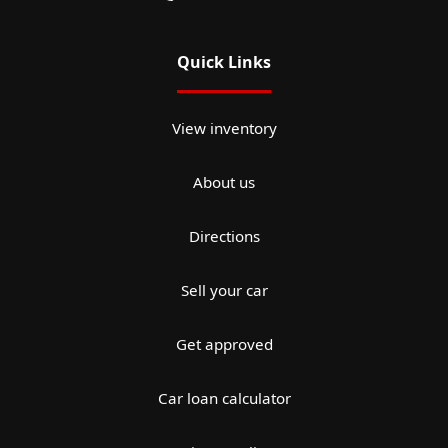
Quick Links
View inventory
About us
Directions
Sell your car
Get approved
Car loan calculator