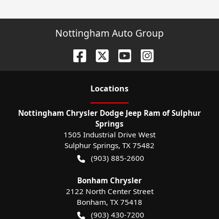
Nottingham Auto Group
Location
s
Nottingham Chrysler Dodge Jeep Ram of Sulphur
Springs
1505 Industrial Drive West
Sulphur Springs
,
TX
75482
(903) 885-2600
Bonham Chrysler
2122 North Center Street
Bonham
,
TX
75418
(903) 430-7200