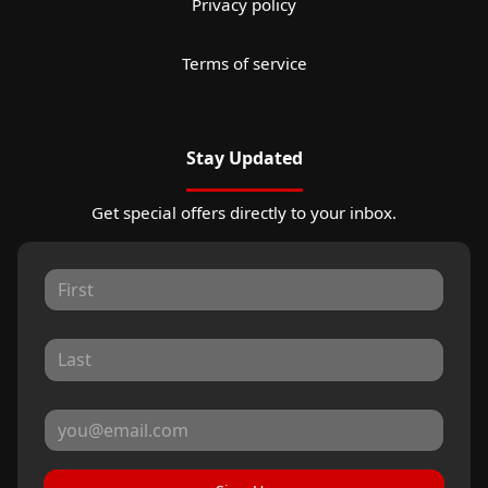
Privacy policy
Terms of service
Stay Updated
Get special offers directly to your inbox.