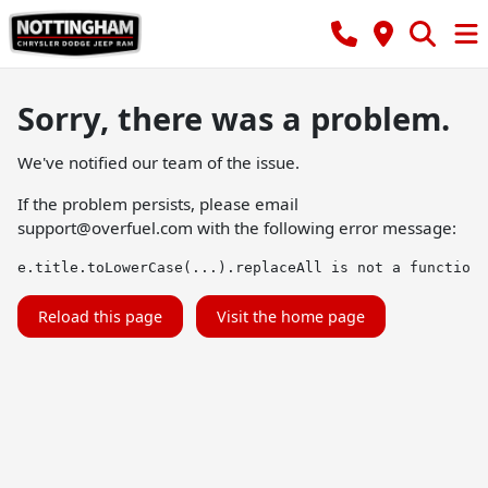
Sorry, there was a problem.
We've notified our team of the issue.
If the problem persists, please email
support@overfuel.com
with the following error message:
e.title.toLowerCase(...).replaceAll is not a function
Reload this page
Visit the home page