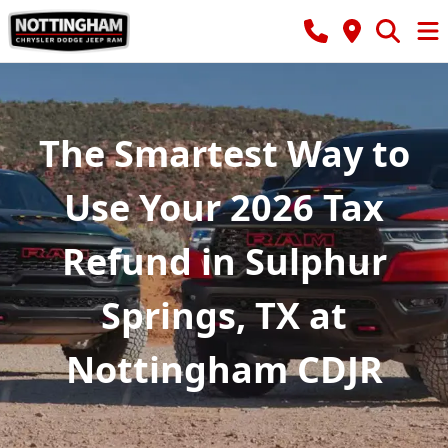
The Smartest Way to
Use Your 2026 Tax
Refund in Sulphur
Springs, TX at
Nottingham CDJR