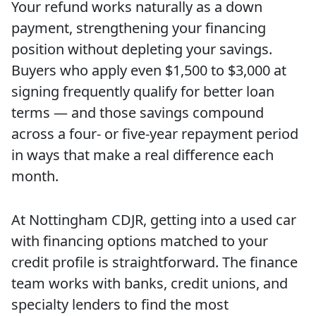
Your refund works naturally as a down
payment, strengthening your financing
position without depleting your savings.
Buyers who apply even $1,500 to $3,000 at
signing frequently qualify for better loan
terms — and those savings compound
across a four- or five-year repayment period
in ways that make a real difference each
month.
At Nottingham CDJR, getting into a used car
with financing options matched to your
credit profile is straightforward. The finance
team works with banks, credit unions, and
specialty lenders to find the most