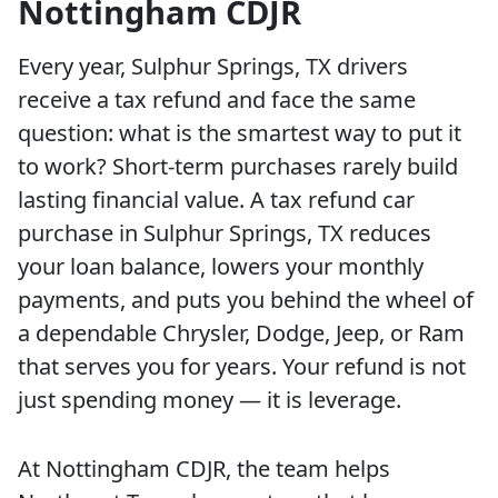
Nottingham CDJR
Every year, Sulphur Springs, TX drivers
receive a tax refund and face the same
question: what is the smartest way to put it
to work? Short-term purchases rarely build
lasting financial value. A tax refund car
purchase in Sulphur Springs, TX reduces
your loan balance, lowers your monthly
payments, and puts you behind the wheel of
a dependable Chrysler, Dodge, Jeep, or Ram
that serves you for years. Your refund is not
just spending money — it is leverage.
At Nottingham CDJR, the team helps