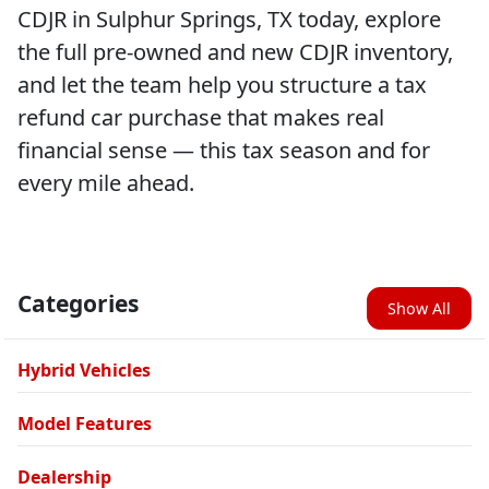
CDJR in Sulphur Springs, TX today, explore
the full pre-owned and new CDJR inventory,
and let the team help you structure a tax
refund car purchase that makes real
financial sense — this tax season and for
every mile ahead.
Categories
Show All
Hybrid Vehicles
Model Features
Dealership