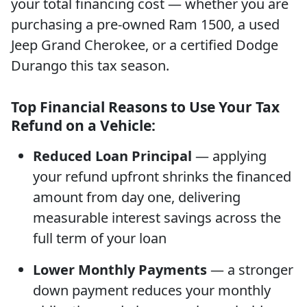
your total financing cost — whether you are
purchasing a pre-owned Ram 1500, a used
Jeep Grand Cherokee, or a certified Dodge
Durango this tax season.
Top Financial Reasons to Use Your Tax
Refund on a Vehicle:
Reduced Loan Principal
— applying
your refund upfront shrinks the financed
amount from day one, delivering
measurable interest savings across the
full term of your loan
Lower Monthly Payments
— a stronger
down payment reduces your monthly