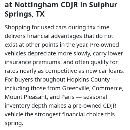
at Nottingham CDJR in Sulphur
Springs, TX
Shopping for used cars during tax time
delivers financial advantages that do not
exist at other points in the year. Pre-owned
vehicles depreciate more slowly, carry lower
insurance premiums, and often qualify for
rates nearly as competitive as new car loans.
For buyers throughout Hopkins County —
including those from Greenville, Commerce,
Mount Pleasant, and Paris — seasonal
inventory depth makes a pre-owned CDJR
vehicle the strongest financial choice this
spring.