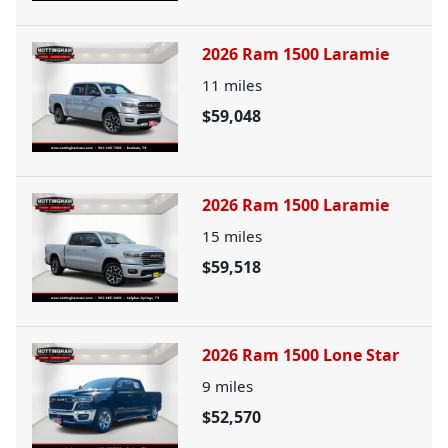
2026 Ram 1500 Laramie
11
miles
$59,048
2026 Ram 1500 Laramie
15
miles
$59,518
2026 Ram 1500 Lone Star
9
miles
$52,570