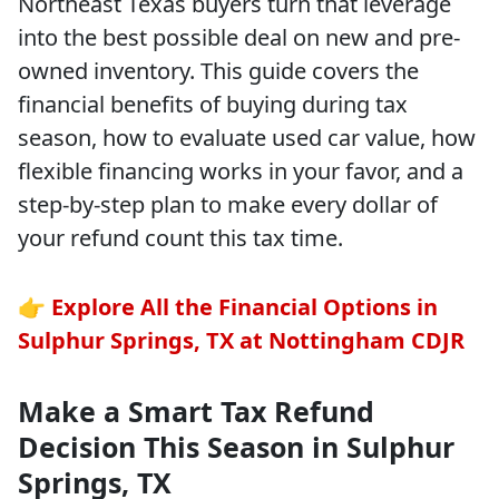
Northeast Texas buyers turn that leverage
into the best possible deal on new and pre-
owned inventory. This guide covers the
financial benefits of buying during tax
season, how to evaluate used car value, how
flexible financing works in your favor, and a
step-by-step plan to make every dollar of
your refund count this tax time.
👉
Explore All the Financial Options in
Sulphur Springs, TX at Nottingham CDJR
Make a Smart Tax Refund
Decision This Season in Sulphur
Springs, TX