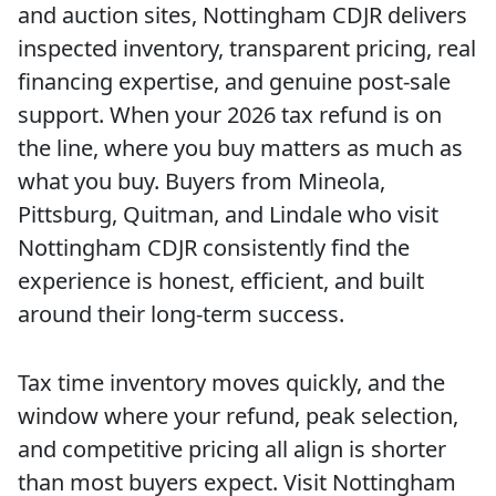
and auction sites, Nottingham CDJR delivers
inspected inventory, transparent pricing, real
financing expertise, and genuine post-sale
support. When your 2026 tax refund is on
the line, where you buy matters as much as
what you buy. Buyers from Mineola,
Pittsburg, Quitman, and Lindale who visit
Nottingham CDJR consistently find the
experience is honest, efficient, and built
around their long-term success.
Tax time inventory moves quickly, and the
window where your refund, peak selection,
and competitive pricing all align is shorter
than most buyers expect. Visit Nottingham