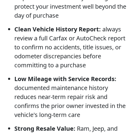
protect your investment well beyond the
day of purchase
Clean Vehicle History Report:
always
review a full Carfax or AutoCheck report
to confirm no accidents, title issues, or
odometer discrepancies before
committing to a purchase
Low Mileage with Service Records:
documented maintenance history
reduces near-term repair risk and
confirms the prior owner invested in the
vehicle's long-term care
Strong Resale Value:
Ram, Jeep, and