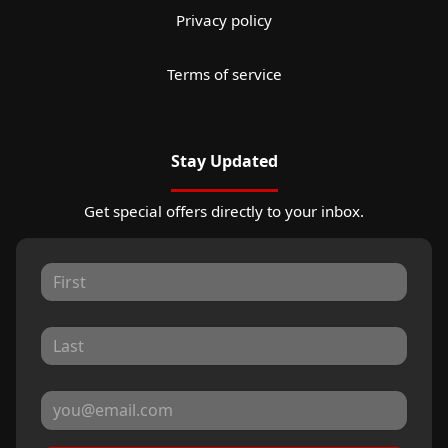
Privacy policy
Terms of service
Stay Updated
Get special offers directly to your inbox.