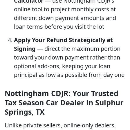
Calculator
— use Nottingham CDJR's
online tool to project monthly costs at
different down payment amounts and
loan terms before you visit the lot
Apply Your Refund Strategically at
Signing
— direct the maximum portion
toward your down payment rather than
optional add-ons, keeping your loan
principal as low as possible from day one
Nottingham CDJR: Your Trusted
Tax Season Car Dealer in Sulphur
Springs, TX
Unlike private sellers, online-only dealers,