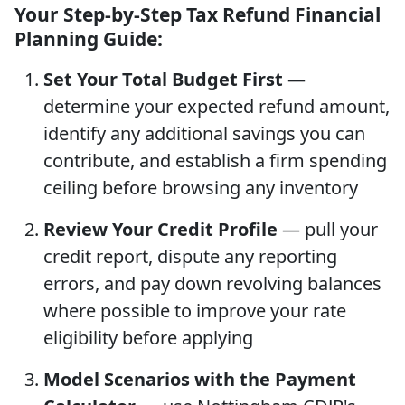
Your Step-by-Step Tax Refund Financial
Planning Guide:
Set Your Total Budget First
—
determine your expected refund amount,
identify any additional savings you can
contribute, and establish a firm spending
ceiling before browsing any inventory
Review Your Credit Profile
— pull your
credit report, dispute any reporting
errors, and pay down revolving balances
where possible to improve your rate
eligibility before applying
Model Scenarios with the Payment