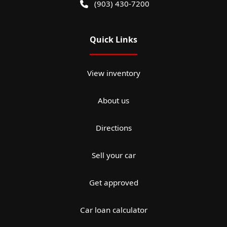
(903) 430-7200
Quick Links
View inventory
About us
Directions
Sell your car
Get approved
Car loan calculator