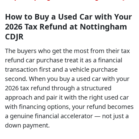
How to Buy a Used Car with Your
2026 Tax Refund at Nottingham
CDJR
The buyers who get the most from their tax
refund car purchase treat it as a financial
transaction first and a vehicle purchase
second. When you buy a used car with your
2026 tax refund through a structured
approach and pair it with the right used car
with financing options, your refund becomes
a genuine financial accelerator — not just a
down payment.