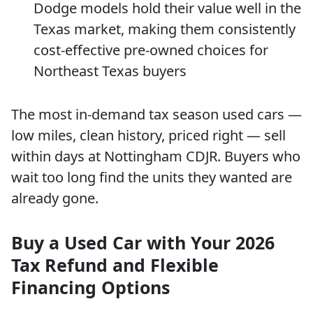
Dodge models hold their value well in the
Texas market, making them consistently
cost-effective pre-owned choices for
Northeast Texas buyers
The most in-demand tax season used cars —
low miles, clean history, priced right — sell
within days at Nottingham CDJR. Buyers who
wait too long find the units they wanted are
already gone.
Buy a Used Car with Your 2026
Tax Refund and Flexible
Financing Options