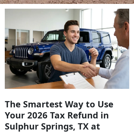
The Smartest Way to Use
Your 2026 Tax Refund in
Sulphur Springs, TX at