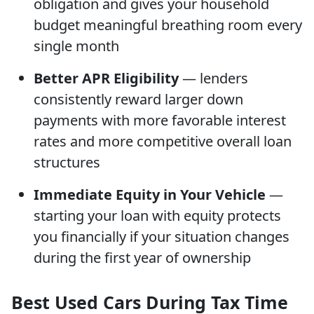
obligation and gives your household
budget meaningful breathing room every
single month
Better APR Eligibility
— lenders
consistently reward larger down
payments with more favorable interest
rates and more competitive overall loan
structures
Immediate Equity in Your Vehicle
—
starting your loan with equity protects
you financially if your situation changes
during the first year of ownership
Best Used Cars During Tax Time