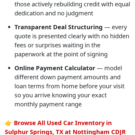
those actively rebuilding credit with equal
dedication and no judgment
Transparent Deal Structuring
— every
quote is presented clearly with no hidden
fees or surprises waiting in the
paperwork at the point of signing
Online Payment Calculator
— model
different down payment amounts and
loan terms from home before your visit
so you arrive knowing your exact
monthly payment range
👉
Browse All Used Car Inventory in
Sulphur Springs, TX at Nottingham CDJR