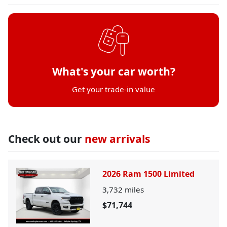
What's your car worth?
Get your trade-in value
Check out our
new arrivals
2026 Ram 1500 Limited
3,732
miles
$71,744