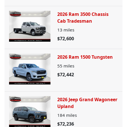
2026 Ram 3500 Chassis
Cab Tradesman
13
miles
$72,600
2026 Ram 1500 Tungsten
55
miles
$72,442
2026 Jeep Grand Wagoneer
Upland
184
miles
$72,236