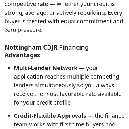
competitive rate — whether your credit is
strong, average, or actively rebuilding. Every
buyer is treated with equal commitment and
zero pressure.
Nottingham CDJR Financing
Advantages
Multi-Lender Network
— your
application reaches multiple competing
lenders simultaneously so you always
receive the most favorable rate available
for your credit profile
Credit-Flexible Approvals
— the finance
team works with first-time buyers and