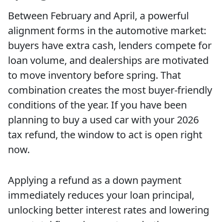
Between February and April, a powerful
alignment forms in the automotive market:
buyers have extra cash, lenders compete for
loan volume, and dealerships are motivated
to move inventory before spring. That
combination creates the most buyer-friendly
conditions of the year. If you have been
planning to buy a used car with your 2026
tax refund, the window to act is open right
now.
Applying a refund as a down payment
immediately reduces your loan principal,
unlocking better interest rates and lowering