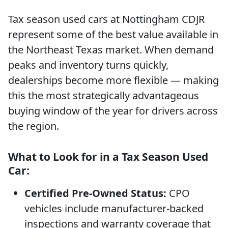
Tax season used cars at Nottingham CDJR
represent some of the best value available in
the Northeast Texas market. When demand
peaks and inventory turns quickly,
dealerships become more flexible — making
this the most strategically advantageous
buying window of the year for drivers across
the region.
What to Look for in a Tax Season Used
Car:
Certified Pre-Owned Status:
CPO
vehicles include manufacturer-backed
inspections and warranty coverage that