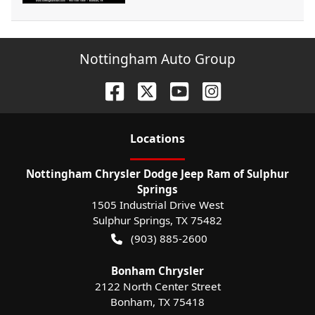
Nottingham Auto Group
Location
s
Nottingham Chrysler Dodge Jeep Ram of Sulphur
Springs
1505 Industrial Drive West
Sulphur Springs
,
TX
75482
(903) 885-2600
Bonham Chrysler
2122 North Center Street
Bonham
,
TX
75418