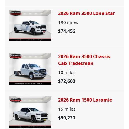
2026 Ram 3500 Lone Star
190
miles
$74,456
2026 Ram 3500 Chassis
Cab Tradesman
10
miles
$72,600
2026 Ram 1500 Laramie
15
miles
$59,220