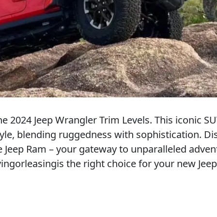
e 2024 Jeep Wrangler Trim Levels. This iconic SU
yle, blending ruggedness with sophistication. Di
 Jeep Ram – your gateway to unparalleled adven
ingorleasingis the right choice for your new Jeep