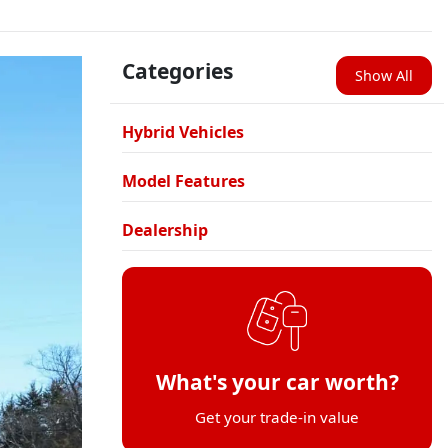
Categories
Show All
Hybrid Vehicles
Model Features
Dealership
What's your car worth?
Get your trade-in value