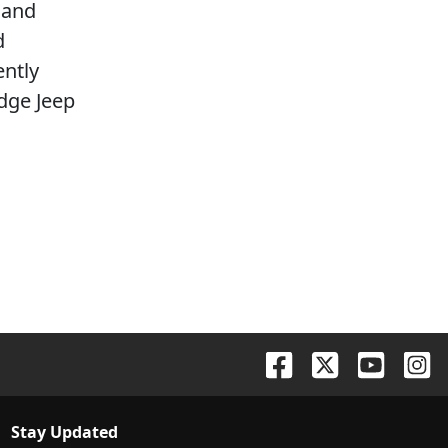
 and
d
ently
dge Jeep
Stay Updated