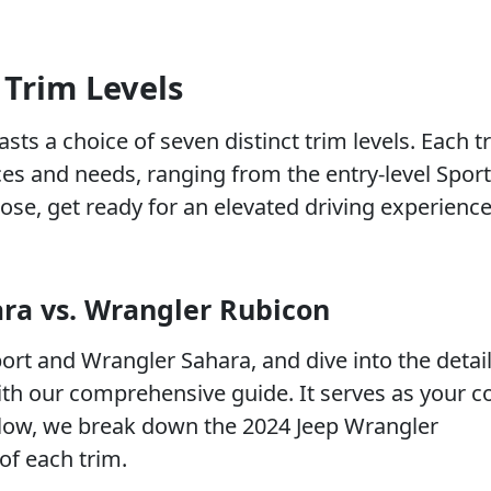
 Trim Levels
ts a choice of seven distinct trim levels. Each tr
nces and needs, ranging from the entry-level Sport
ose, get ready for an elevated driving experienc
ara vs. Wrangler Rubicon
rt and Wrangler Sahara, and dive into the detail
th our comprehensive guide. It serves as your 
low, we break down the 2024 Jeep Wrangler
of each trim.