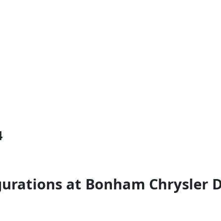
4
gurations at Bonham Chrysler 