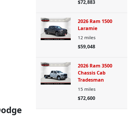
$72,883
2026 Ram 1500
Laramie
12
miles
$59,048
2026 Ram 3500
Chassis Cab
Tradesman
15
miles
$72,600
Dodge