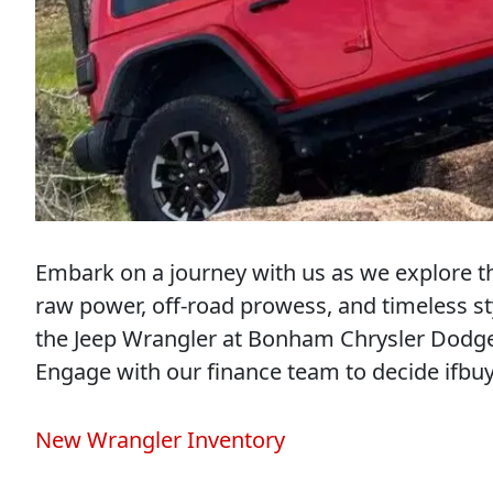
Embark on a journey with us as we explore th
raw power, off-road prowess, and timeless st
the Jeep Wrangler at Bonham Chrysler Dodge
Engage with our finance team to decide ifbuy
New Wrangler Inventory