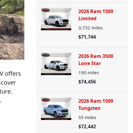
2026 Ram 1500
Limited
3,732
miles
$71,744
2026 Ram 3500
Lone Star
V offers
190
miles
scover
$74,456
ture.
.
2026 Ram 1500
Tungsten
55
miles
$72,442