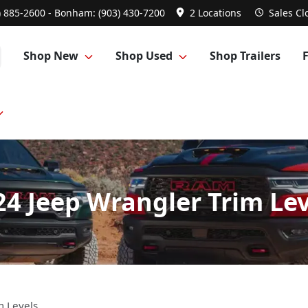
) 885-2600 - Bonham: (903) 430-7200
2 Locations
Sales
Cl
Shop New
Shop Used
Shop Trailers
24 Jeep Wrangler Trim Lev
m Levels