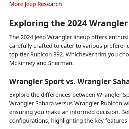
More Jeep Research
Exploring the 2024 Wrangler
The 2024 Jeep Wrangler lineup offers enthusias
carefully crafted to cater to various prefere
top-tier Rubicon 392. Whichever trim you cho
McKinney and Sherman.
Wrangler Sport vs. Wrangler Sah
Explore the differences between Wrangler Spo
Wrangler Sahara versus Wrangler Rubicon wi
ensuring you make an informed decision. Be
configurations, highlighting the key features 