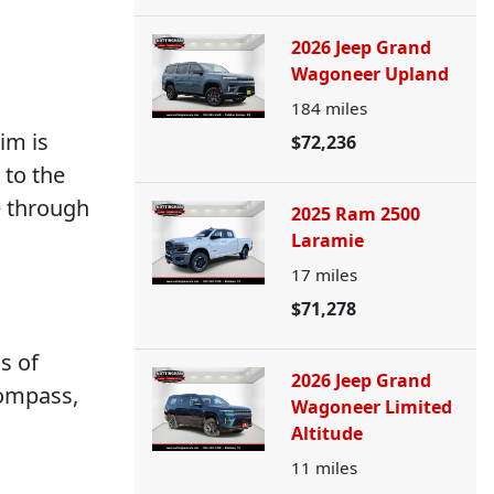
2026 Jeep Grand
Wagoneer Upland
184
miles
im is
$72,236
 to the
e through
2025 Ram 2500
Laramie
17
miles
$71,278
s of
2026 Jeep Grand
compass,
Wagoneer Limited
Altitude
11
miles