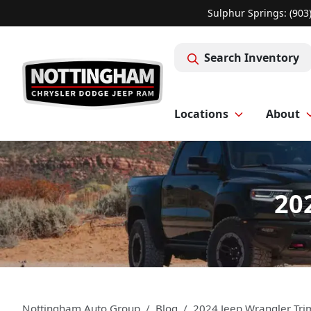
Sulphur Springs: (903
Search Inventory
Locations
About
20
Nottingham Auto Group
Blog
2024 Jeep Wrangler Tri