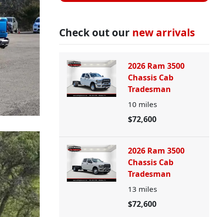
Check out our
new arrivals
2026 Ram 3500
Chassis Cab
Tradesman
10
miles
$72,600
2026 Ram 3500
Chassis Cab
Tradesman
13
miles
$72,600