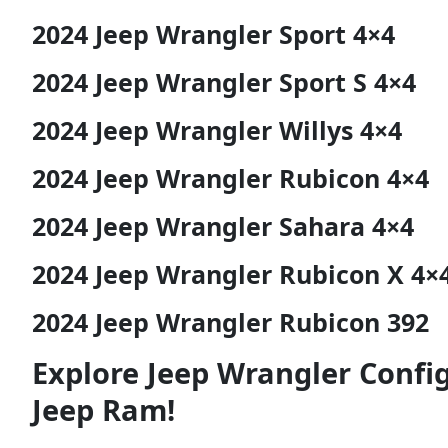
2024 Jeep Wrangler Sport 4×4
2024 Jeep Wrangler Sport S 4×4
2024 Jeep Wrangler Willys 4×4
2024 Jeep Wrangler Rubicon 4×4
2024 Jeep Wrangler Sahara 4×4
2024 Jeep Wrangler Rubicon X 4×
2024 Jeep Wrangler Rubicon 392
Explore Jeep Wrangler Confi
Jeep Ram!