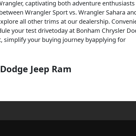
rangler, captivating both adventure enthusiasts
s between Wrangler Sport vs. Wrangler Sahara an
plore all other trims at our dealership. Conveni
edule your test drivetoday at Bonham Chrysler Do
, simplify your buying journey byapplying for
 Dodge Jeep Ram