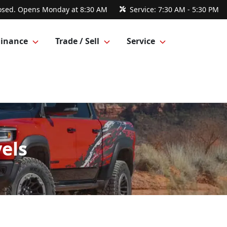
osed. Opens Monday at 8:30 AM
Service:
7:30 AM - 5:30 PM
Finance
Trade / Sell
Service
els