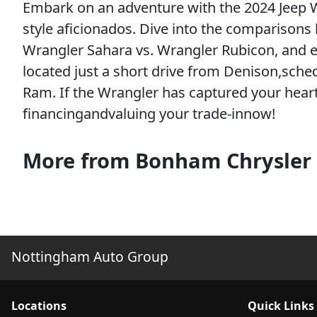
Embark on an adventure with the 2024 Jeep W
style aficionados. Dive into the comparison
Wrangler Sahara vs. Wrangler Rubicon, and ex
located just a short drive from Denison,sch
Ram. If the Wrangler has captured your heart
financingandvaluing your trade-innow!
More from Bonham Chrysler
Nottingham Auto Group
Location
s
Quick Links