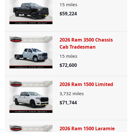
15
miles
$59,224
2026 Ram 3500 Chassis
Cab Tradesman
15
miles
$72,600
2026 Ram 1500 Limited
3,732
miles
$71,744
2026 Ram 1500 Laramie