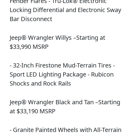
Fender Flares - Tru-Lok® Electronic
Locking Differential and Electronic Sway
Bar Disconnect
Jeep® Wrangler Willys –Starting at
$33,990 MSRP
- 32-Inch Firestone Mud-Terrain Tires -
Sport LED Lighting Package - Rubicon
Shocks and Rock Rails
Jeep® Wrangler Black and Tan –Starting
at $33,190 MSRP
- Granite Painted Wheels with All-Terrain