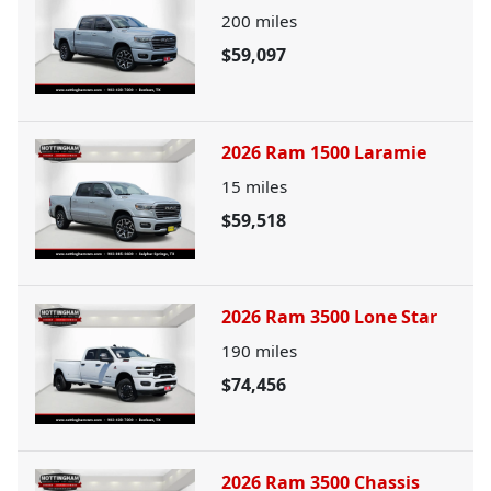
200
miles
$59,097
2026 Ram 1500 Laramie
15
miles
$59,518
2026 Ram 3500 Lone Star
190
miles
$74,456
2026 Ram 3500 Chassis