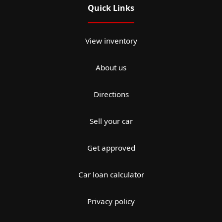
Quick Links
View inventory
About us
Directions
Sell your car
Get approved
Car loan calculator
Privacy policy