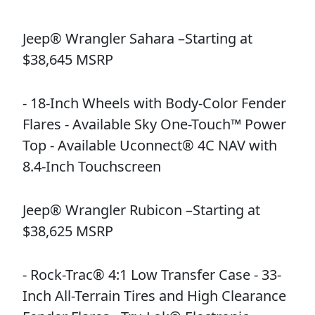
Jeep® Wrangler Sahara –Starting at
$38,645 MSRP
- 18-Inch Wheels with Body-Color Fender
Flares - Available Sky One-Touch™ Power
Top - Available Uconnect® 4C NAV with
8.4-Inch Touchscreen
Jeep® Wrangler Rubicon –Starting at
$38,625 MSRP
- Rock-Trac® 4:1 Low Transfer Case - 33-
Inch All-Terrain Tires and High Clearance