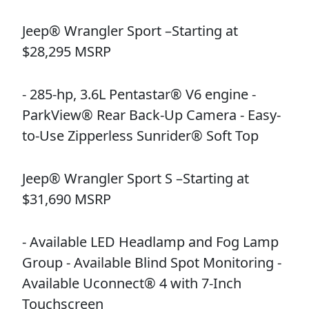
Jeep® Wrangler Sport –Starting at
$28,295 MSRP
- 285-hp, 3.6L Pentastar® V6 engine -
ParkView® Rear Back-Up Camera - Easy-
to-Use Zipperless Sunrider® Soft Top
Jeep® Wrangler Sport S –Starting at
$31,690 MSRP
- Available LED Headlamp and Fog Lamp
Group - Available Blind Spot Monitoring -
Available Uconnect® 4 with 7-Inch
Touchscreen