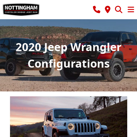
2020 Jeep Wrangler
Configurations