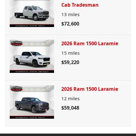
Cab Tradesman
13
miles
$72,600
2026 Ram 1500 Laramie
15
miles
$59,220
2026 Ram 1500 Laramie
12
miles
$59,048