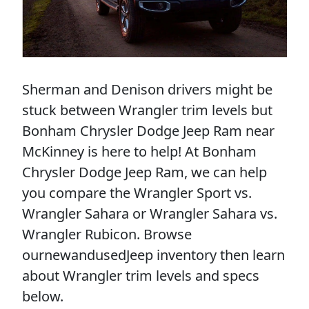
Sherman and Denison drivers might be
stuck between Wrangler trim levels but
Bonham Chrysler Dodge Jeep Ram near
McKinney is here to help! At Bonham
Chrysler Dodge Jeep Ram, we can help
you compare the Wrangler Sport vs.
Wrangler Sahara or Wrangler Sahara vs.
Wrangler Rubicon. Browse
ournewandusedJeep inventory then learn
about Wrangler trim levels and specs
below.