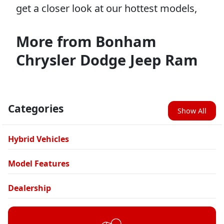
get a closer look at our hottest models,
More from Bonham
Chrysler Dodge Jeep Ram
Categories
Show All
Hybrid Vehicles
Model Features
Dealership