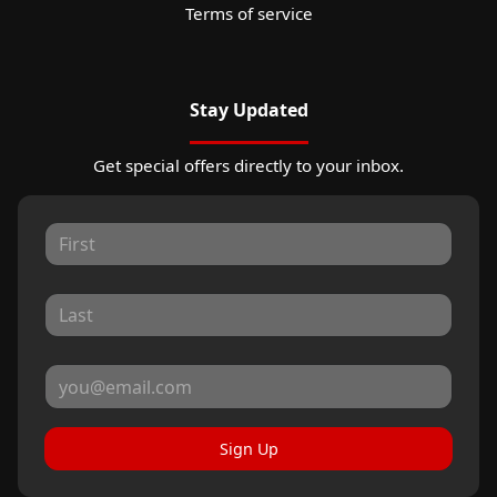
Terms of service
Stay Updated
Get special offers directly to your inbox.
Sign Up