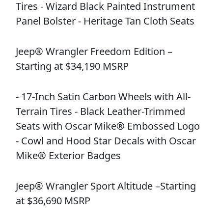
Tires - Wizard Black Painted Instrument
Panel Bolster - Heritage Tan Cloth Seats
Jeep® Wrangler Freedom Edition –
Starting at $34,190 MSRP
- 17-Inch Satin Carbon Wheels with All-
Terrain Tires - Black Leather-Trimmed
Seats with Oscar Mike® Embossed Logo
- Cowl and Hood Star Decals with Oscar
Mike® Exterior Badges
Jeep® Wrangler Sport Altitude –Starting
at $36,690 MSRP