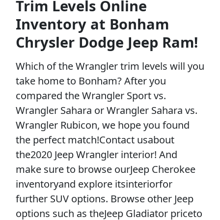
Trim Levels Online
Inventory at Bonham
Chrysler Dodge Jeep Ram!
Which of the Wrangler trim levels will you
take home to Bonham? After you
compared the Wrangler Sport vs.
Wrangler Sahara or Wrangler Sahara vs.
Wrangler Rubicon, we hope you found
the perfect match!Contact usabout
the2020 Jeep Wrangler interior! And
make sure to browse ourJeep Cherokee
inventoryand explore itsinteriorfor
further SUV options. Browse other Jeep
options such as theJeep Gladiator priceto