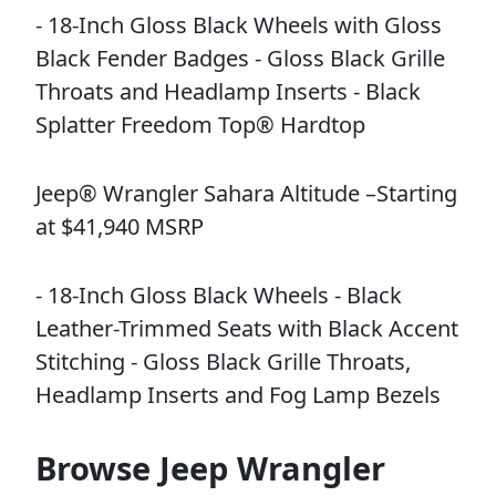
- 18-Inch Gloss Black Wheels with Gloss
Black Fender Badges - Gloss Black Grille
Throats and Headlamp Inserts - Black
Splatter Freedom Top® Hardtop
Jeep® Wrangler Sahara Altitude –Starting
at $41,940 MSRP
- 18-Inch Gloss Black Wheels - Black
Leather-Trimmed Seats with Black Accent
Stitching - Gloss Black Grille Throats,
Headlamp Inserts and Fog Lamp Bezels
Browse Jeep Wrangler