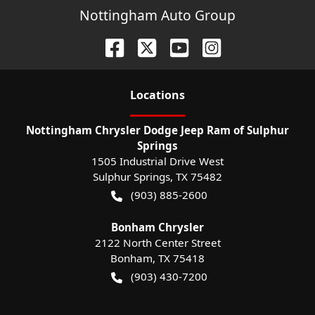
Nottingham Auto Group
Location
s
Nottingham Chrysler Dodge Jeep Ram of Sulphur
Springs
1505 Industrial Drive West
Sulphur Springs
,
TX
75482
(903) 885-2600
Bonham Chrysler
2122 North Center Street
Bonham
,
TX
75418
(903) 430-7200