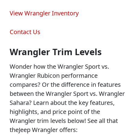
View Wrangler Inventory
Contact Us
Wrangler Trim Levels
Wonder how the Wrangler Sport vs.
Wrangler Rubicon performance
compares? Or the difference in features
between the Wrangler Sport vs. Wrangler
Sahara? Learn about the key features,
highlights, and price point of the
Wrangler trim levels below! See all that
theJeep Wrangler offers: