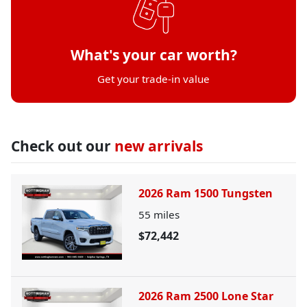
What's your car worth?
Get your trade-in value
Check out our
new arrivals
2026 Ram 1500 Tungsten
55
miles
$72,442
2026 Ram 2500 Lone Star