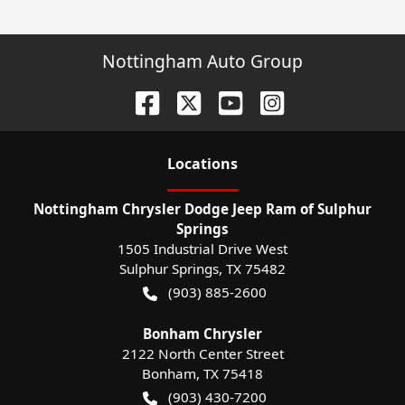
Nottingham Auto Group
Location
s
Nottingham Chrysler Dodge Jeep Ram of Sulphur
Springs
1505 Industrial Drive West
Sulphur Springs
,
TX
75482
(903) 885-2600
Bonham Chrysler
2122 North Center Street
Bonham
,
TX
75418
(903) 430-7200