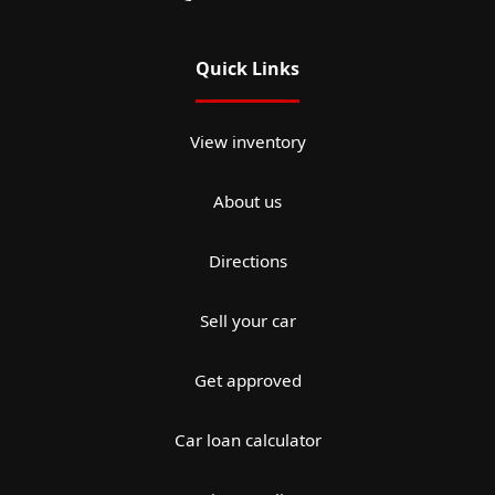
Quick Links
View inventory
About us
Directions
Sell your car
Get approved
Car loan calculator