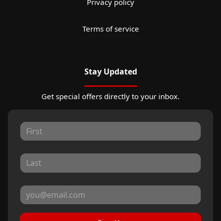
Privacy policy
Terms of service
Stay Updated
Get special offers directly to your inbox.