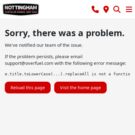
Sorry, there was a problem.
We've notified our team of the issue.
If the problem persists, please email
support@overfuel.com
with the following error message:
e.title.toLowerCase(...).replaceAll is not a function
Reload this page
Visit the home page