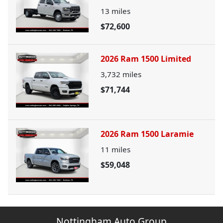
13
miles
$72,600
2026 Ram 1500 Limited
3,732
miles
$71,744
2026 Ram 1500 Laramie
11
miles
$59,048
Nottingham Auto Group