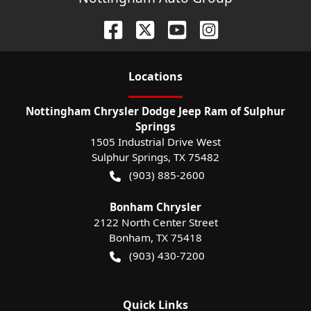
Location
s
Nottingham Chrysler Dodge Jeep Ram of Sulphur
Springs
1505 Industrial Drive West
Sulphur Springs
,
TX
75482
(903) 885-2600
Bonham Chrysler
2122 North Center Street
Bonham
,
TX
75418
(903) 430-7200
Quick Links