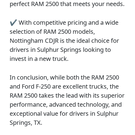
perfect RAM 2500 that meets your needs.
✔️ With competitive pricing and a wide
selection of RAM 2500 models,
Nottingham CDJR is the ideal choice for
drivers in Sulphur Springs looking to
invest in a new truck.
In conclusion, while both the RAM 2500
and Ford F-250 are excellent trucks, the
RAM 2500 takes the lead with its superior
performance, advanced technology, and
exceptional value for drivers in Sulphur
Springs, TX.