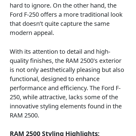
hard to ignore. On the other hand, the
Ford F-250 offers a more traditional look
that doesn’t quite capture the same
modern appeal.
With its attention to detail and high-
quality finishes, the RAM 2500's exterior
is not only aesthetically pleasing but also
functional, designed to enhance
performance and efficiency. The Ford F-
250, while attractive, lacks some of the
innovative styling elements found in the
RAM 2500.
RAM 2500 Styling Highlights: