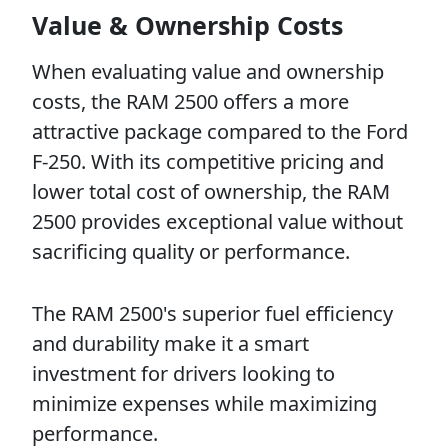
Value & Ownership Costs
When evaluating value and ownership
costs, the RAM 2500 offers a more
attractive package compared to the Ford
F-250. With its competitive pricing and
lower total cost of ownership, the RAM
2500 provides exceptional value without
sacrificing quality or performance.
The RAM 2500's superior fuel efficiency
and durability make it a smart
investment for drivers looking to
minimize expenses while maximizing
performance.