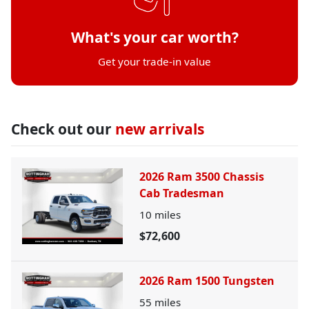
What's your car worth?
Get your trade-in value
Check out our
new arrivals
2026 Ram 3500 Chassis
Cab Tradesman
10
miles
$72,600
2026 Ram 1500 Tungsten
55
miles