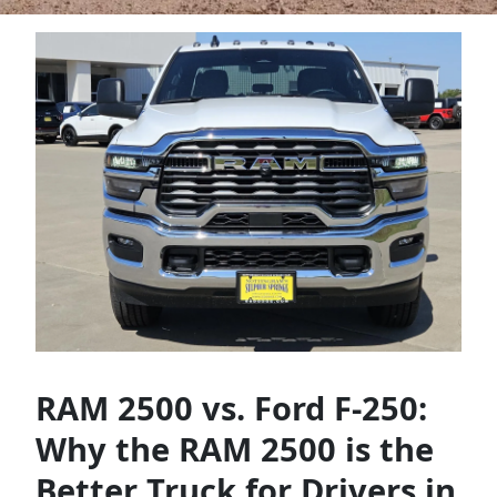
RAM 2500 vs. Ford F-250:
Why the RAM 2500 is the
Better Truck for Drivers in