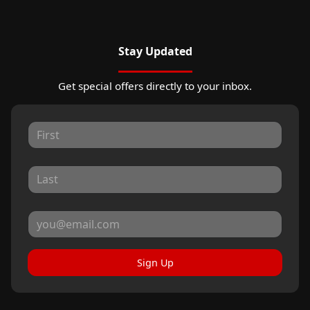
Stay Updated
Get special offers directly to your inbox.
Sign Up