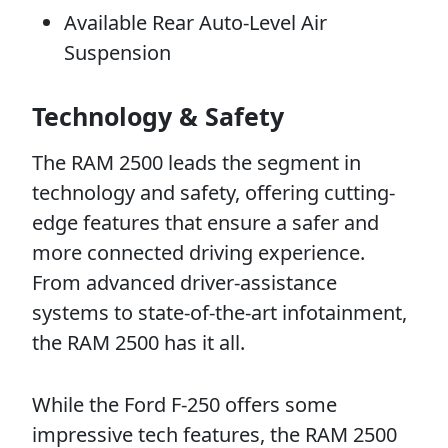
Available Rear Auto-Level Air
Suspension
Technology & Safety
The RAM 2500 leads the segment in
technology and safety, offering cutting-
edge features that ensure a safer and
more connected driving experience.
From advanced driver-assistance
systems to state-of-the-art infotainment,
the RAM 2500 has it all.
While the Ford F-250 offers some
impressive tech features, the RAM 2500