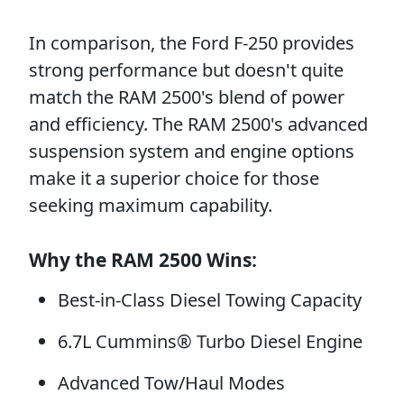
In comparison, the Ford F-250 provides
strong performance but doesn't quite
match the RAM 2500's blend of power
and efficiency. The RAM 2500's advanced
suspension system and engine options
make it a superior choice for those
seeking maximum capability.
Why the RAM 2500 Wins:
Best-in-Class Diesel Towing Capacity
6.7L Cummins® Turbo Diesel Engine
Advanced Tow/Haul Modes