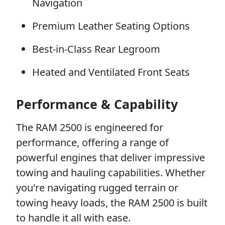
Navigation
Premium Leather Seating Options
Best-in-Class Rear Legroom
Heated and Ventilated Front Seats
Performance & Capability
The RAM 2500 is engineered for
performance, offering a range of
powerful engines that deliver impressive
towing and hauling capabilities. Whether
you're navigating rugged terrain or
towing heavy loads, the RAM 2500 is built
to handle it all with ease.