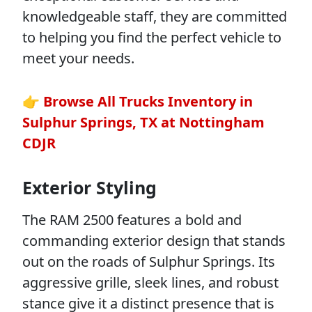
knowledgeable staff, they are committed
to helping you find the perfect vehicle to
meet your needs.
👉 Browse All Trucks Inventory in
Sulphur Springs, TX at Nottingham
CDJR
Exterior Styling
The RAM 2500 features a bold and
commanding exterior design that stands
out on the roads of Sulphur Springs. Its
aggressive grille, sleek lines, and robust
stance give it a distinct presence that is