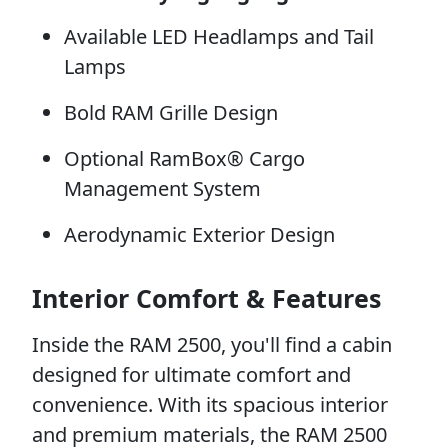
Available LED Headlamps and Tail
Lamps
Bold RAM Grille Design
Optional RamBox® Cargo
Management System
Aerodynamic Exterior Design
Interior Comfort & Features
Inside the RAM 2500, you'll find a cabin
designed for ultimate comfort and
convenience. With its spacious interior
and premium materials, the RAM 2500