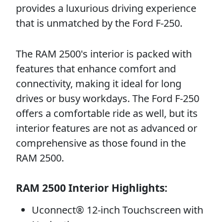
provides a luxurious driving experience
that is unmatched by the Ford F-250.
The RAM 2500's interior is packed with
features that enhance comfort and
connectivity, making it ideal for long
drives or busy workdays. The Ford F-250
offers a comfortable ride as well, but its
interior features are not as advanced or
comprehensive as those found in the
RAM 2500.
RAM 2500 Interior Highlights:
Uconnect® 12-inch Touchscreen with