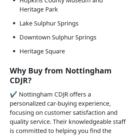
Hopkins County Museum and
Heritage Park
Lake Sulphur Springs
Downtown Sulphur Springs
Heritage Square
Why Buy from Nottingham
CDJR?
✔️ Nottingham CDJR offers a
personalized car-buying experience,
focusing on customer satisfaction and
quality service. Their knowledgeable staff
is committed to helping you find the