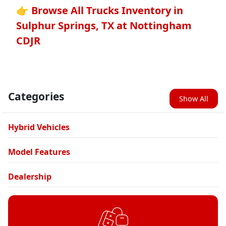
👉 Browse All Trucks Inventory in
Sulphur Springs, TX at Nottingham
CDJR
Categories
Show All
Hybrid Vehicles
Model Features
Dealership