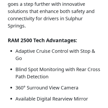
goes a step further with innovative
solutions that enhance both safety and
connectivity for drivers in Sulphur
Springs.
RAM 2500 Tech Advantages:
Adaptive Cruise Control with Stop &
Go
Blind Spot Monitoring with Rear Cross
Path Detection
360° Surround View Camera
Available Digital Rearview Mirror