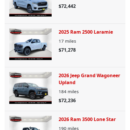
$72,442
2025 Ram 2500 Laramie
17
miles
$71,278
2026 Jeep Grand Wagoneer
Upland
184
miles
$72,236
2026 Ram 3500 Lone Star
190
miles