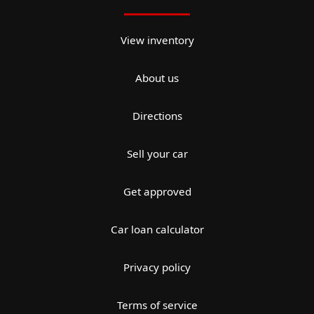
View inventory
About us
Directions
Sell your car
Get approved
Car loan calculator
Privacy policy
Terms of service