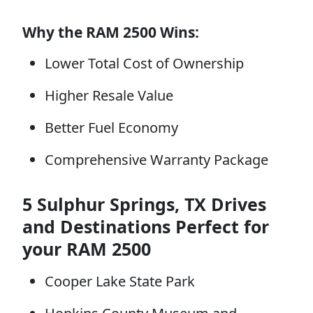
Why the RAM 2500 Wins:
Lower Total Cost of Ownership
Higher Resale Value
Better Fuel Economy
Comprehensive Warranty Package
5 Sulphur Springs, TX Drives
and Destinations Perfect for
your RAM 2500
Cooper Lake State Park