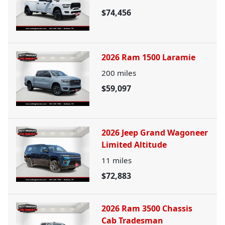
$74,456
2026 Ram 1500 Laramie
200
miles
$59,097
2026 Jeep Grand Wagoneer
Limited Altitude
11
miles
$72,883
2026 Ram 3500 Chassis
Cab Tradesman