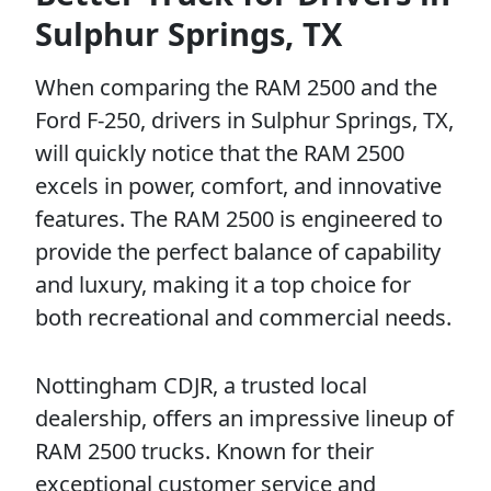
Sulphur Springs, TX
When comparing the RAM 2500 and the
Ford F-250, drivers in Sulphur Springs, TX,
will quickly notice that the RAM 2500
excels in power, comfort, and innovative
features. The RAM 2500 is engineered to
provide the perfect balance of capability
and luxury, making it a top choice for
both recreational and commercial needs.
Nottingham CDJR, a trusted local
dealership, offers an impressive lineup of
RAM 2500 trucks. Known for their
exceptional customer service and