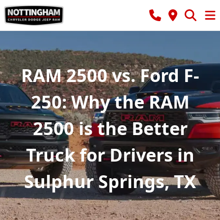
RAM 2500 vs. Ford F-
250: Why the RAM
2500 is the Better
Truck for Drivers in
Sulphur Springs, TX