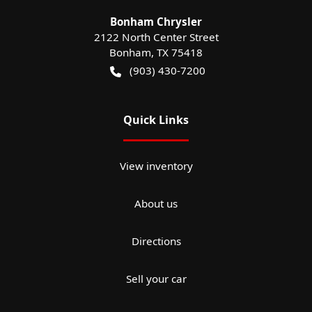
Bonham Chrysler
2122 North Center Street
Bonham
,
TX
75418
(903) 430-7200
Quick Links
View inventory
About us
Directions
Sell your car