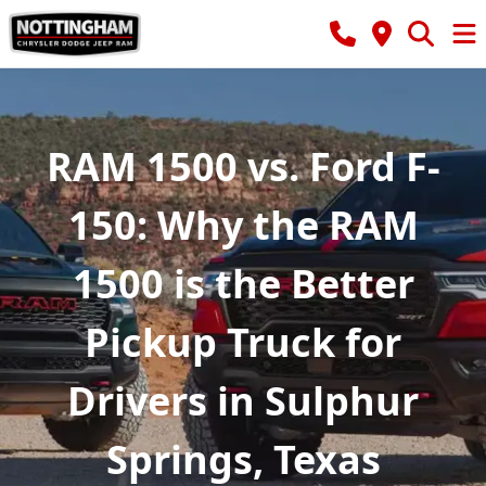
RAM 1500 vs. Ford F-
150: Why the RAM
1500 is the Better
Pickup Truck for
Drivers in Sulphur
Springs, Texas