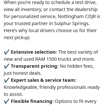
When you’re ready to schedule a test drive,
view all inventory, or contact the dealership
for personalized service, Nottingham CDJR is
your trusted partner in Sulphur Springs.
Here’s why local drivers choose us for their
next pickup:
✔️
Extensive selection:
The best variety of
new and used RAM 1500 trucks and more.
✔️
Transparent pricing:
No hidden fees,
just honest deals.
✔️
Expert sales & service team:
Knowledgeable, friendly professionals ready
to assist.
✔️
Flexible financing:
Options to fit every