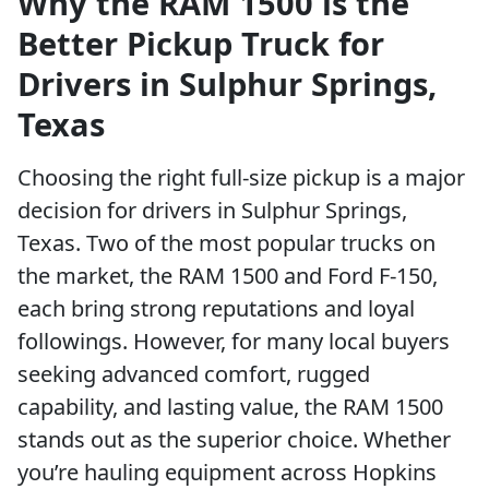
Why the RAM 1500 is the
Better Pickup Truck for
Drivers in Sulphur Springs,
Texas
Choosing the right full-size pickup is a major
decision for drivers in Sulphur Springs,
Texas. Two of the most popular trucks on
the market, the RAM 1500 and Ford F-150,
each bring strong reputations and loyal
followings. However, for many local buyers
seeking advanced comfort, rugged
capability, and lasting value, the RAM 1500
stands out as the superior choice. Whether
you’re hauling equipment across Hopkins