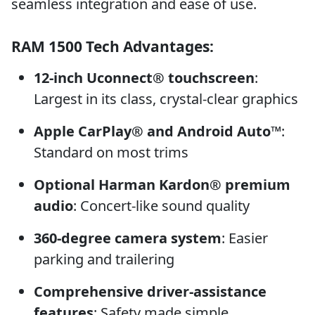
seamless integration and ease of use.
RAM 1500 Tech Advantages:
12-inch Uconnect® touchscreen
:
Largest in its class, crystal-clear graphics
Apple CarPlay® and Android Auto™
:
Standard on most trims
Optional Harman Kardon® premium
audio
: Concert-like sound quality
360-degree camera system
: Easier
parking and trailering
Comprehensive driver-assistance
features
: Safety made simple