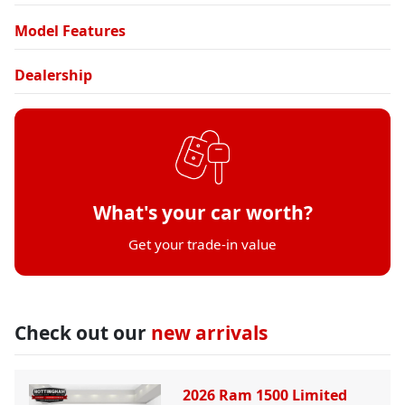
Model Features
Dealership
What's your car worth?
Get your trade-in value
Check out our
new arrivals
2026 Ram 1500 Limited