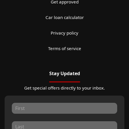
Get approved
Car loan calculator
Privacy policy
Terms of service
Stay Updated
Get special offers directly to your inbox.