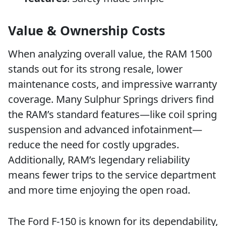
Value & Ownership Costs
When analyzing overall value, the RAM 1500
stands out for its strong resale, lower
maintenance costs, and impressive warranty
coverage. Many Sulphur Springs drivers find
the RAM’s standard features—like coil spring
suspension and advanced infotainment—
reduce the need for costly upgrades.
Additionally, RAM’s legendary reliability
means fewer trips to the service department
and more time enjoying the open road.
The Ford F-150 is known for its dependability,