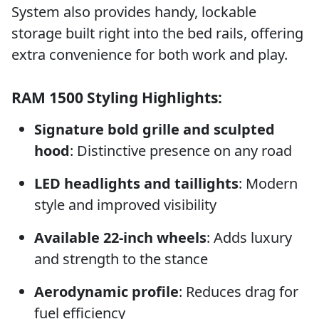
System also provides handy, lockable
storage built right into the bed rails, offering
extra convenience for both work and play.
RAM 1500 Styling Highlights:
Signature bold grille and sculpted
hood
: Distinctive presence on any road
LED headlights and taillights
: Modern
style and improved visibility
Available 22-inch wheels
: Adds luxury
and strength to the stance
Aerodynamic profile
: Reduces drag for
fuel efficiency