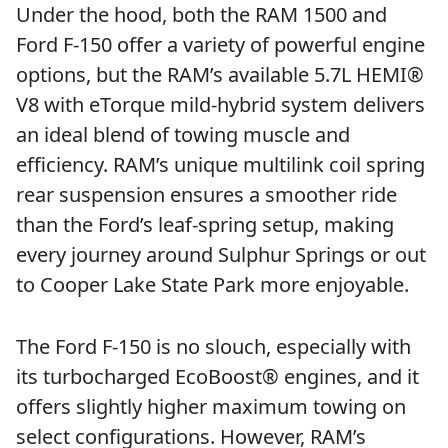
Under the hood, both the RAM 1500 and
Ford F-150 offer a variety of powerful engine
options, but the RAM’s available 5.7L HEMI®
V8 with eTorque mild-hybrid system delivers
an ideal blend of towing muscle and
efficiency. RAM’s unique multilink coil spring
rear suspension ensures a smoother ride
than the Ford’s leaf-spring setup, making
every journey around Sulphur Springs or out
to Cooper Lake State Park more enjoyable.
The Ford F-150 is no slouch, especially with
its turbocharged EcoBoost® engines, and it
offers slightly higher maximum towing on
select configurations. However, RAM’s