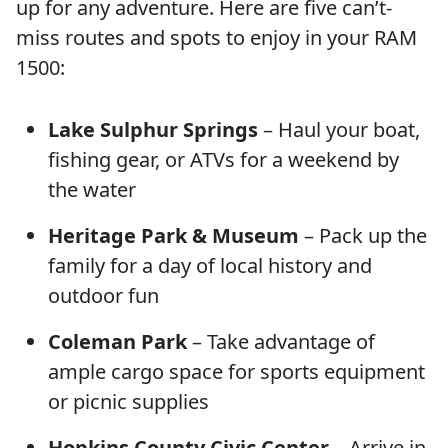
up for any adventure. Here are five can’t-
miss routes and spots to enjoy in your RAM
1500:
Lake Sulphur Springs
– Haul your boat,
fishing gear, or ATVs for a weekend by
the water
Heritage Park & Museum
– Pack up the
family for a day of local history and
outdoor fun
Coleman Park
– Take advantage of
ample cargo space for sports equipment
or picnic supplies
Hopkins County Civic Center
– Arrive in