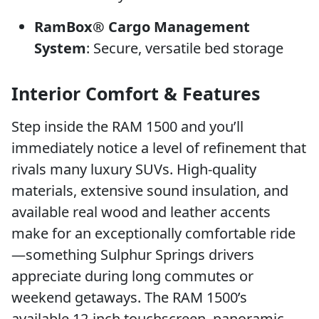
RamBox® Cargo Management
System
: Secure, versatile bed storage
Interior Comfort & Features
Step inside the RAM 1500 and you’ll
immediately notice a level of refinement that
rivals many luxury SUVs. High-quality
materials, extensive sound insulation, and
available real wood and leather accents
make for an exceptionally comfortable ride
—something Sulphur Springs drivers
appreciate during long commutes or
weekend getaways. The RAM 1500’s
available 12-inch touchscreen, panoramic