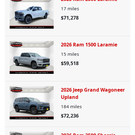
17
miles
$71,278
2026 Ram 1500 Laramie
15
miles
$59,518
2026 Jeep Grand Wagoneer
Upland
184
miles
$72,236