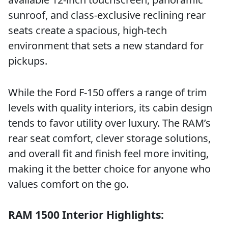
sunroof, and class-exclusive reclining rear
seats create a spacious, high-tech
environment that sets a new standard for
pickups.
While the Ford F-150 offers a range of trim
levels with quality interiors, its cabin design
tends to favor utility over luxury. The RAM’s
rear seat comfort, clever storage solutions,
and overall fit and finish feel more inviting,
making it the better choice for anyone who
values comfort on the go.
RAM 1500 Interior Highlights: