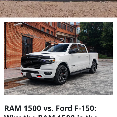
RAM 1500 vs. Ford F-150: