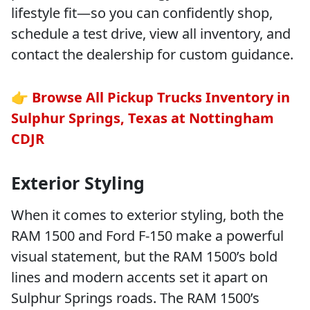
lifestyle fit—so you can confidently shop,
schedule a test drive, view all inventory, and
contact the dealership for custom guidance.
👉
Browse All Pickup Trucks Inventory in
Sulphur Springs, Texas at Nottingham
CDJR
Exterior Styling
When it comes to exterior styling, both the
RAM 1500 and Ford F-150 make a powerful
visual statement, but the RAM 1500’s bold
lines and modern accents set it apart on
Sulphur Springs roads. The RAM 1500’s