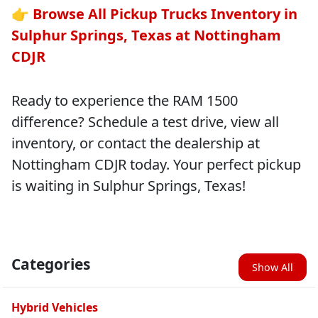
👉
Browse All Pickup Trucks Inventory in
Sulphur Springs, Texas at Nottingham
CDJR
Ready to experience the RAM 1500
difference? Schedule a test drive, view all
inventory, or contact the dealership at
Nottingham CDJR today. Your perfect pickup
is waiting in Sulphur Springs, Texas!
Categories
Show All
Hybrid Vehicles