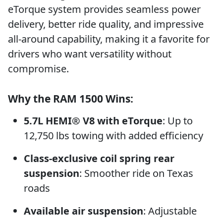
eTorque system provides seamless power
delivery, better ride quality, and impressive
all-around capability, making it a favorite for
drivers who want versatility without
compromise.
Why the RAM 1500 Wins:
5.7L HEMI® V8 with eTorque
: Up to
12,750 lbs towing with added efficiency
Class-exclusive coil spring rear
suspension
: Smoother ride on Texas
roads
Available air suspension
: Adjustable