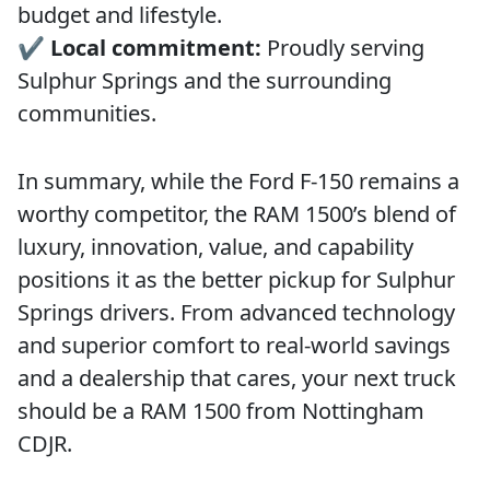
budget and lifestyle.
✔️
Local commitment:
Proudly serving
Sulphur Springs and the surrounding
communities.
In summary, while the Ford F-150 remains a
worthy competitor, the RAM 1500’s blend of
luxury, innovation, value, and capability
positions it as the better pickup for Sulphur
Springs drivers. From advanced technology
and superior comfort to real-world savings
and a dealership that cares, your next truck
should be a RAM 1500 from Nottingham
CDJR.