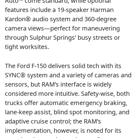
Auto™ come standard, while optional
features include a 19-speaker Harman
Kardon® audio system and 360-degree
camera views—perfect for maneuvering
through Sulphur Springs’ busy streets or
tight worksites.
The Ford F-150 delivers solid tech with its
SYNC® system and a variety of cameras and
sensors, but RAM’s interface is widely
considered more intuitive. Safety-wise, both
trucks offer automatic emergency braking,
lane-keep assist, blind spot monitoring, and
adaptive cruise control; the RAM’s
implementation, however, is noted for its