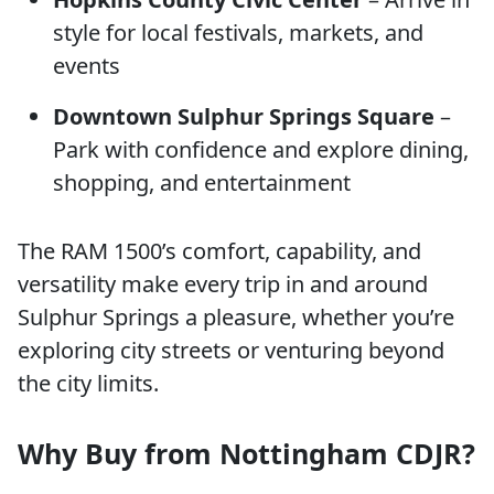
style for local festivals, markets, and
events
Downtown Sulphur Springs Square
–
Park with confidence and explore dining,
shopping, and entertainment
The RAM 1500’s comfort, capability, and
versatility make every trip in and around
Sulphur Springs a pleasure, whether you’re
exploring city streets or venturing beyond
the city limits.
Why Buy from Nottingham CDJR?