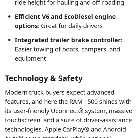
ride height for hauling and off-roading
Efficient V6 and EcoDiesel engine
options
: Great for daily drivers
Integrated trailer brake controller
:
Easier towing of boats, campers, and
equipment
Technology & Safety
Modern truck buyers expect advanced
features, and here the RAM 1500 shines with
its user-friendly Uconnect® system, massive
touchscreen, and a suite of driver-assistance
technologies. Apple CarPlay® and Android