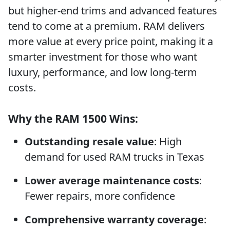
but higher-end trims and advanced features
tend to come at a premium. RAM delivers
more value at every price point, making it a
smarter investment for those who want
luxury, performance, and low long-term
costs.
Why the RAM 1500 Wins:
Outstanding resale value
: High
demand for used RAM trucks in Texas
Lower average maintenance costs
:
Fewer repairs, more confidence
Comprehensive warranty coverage
: