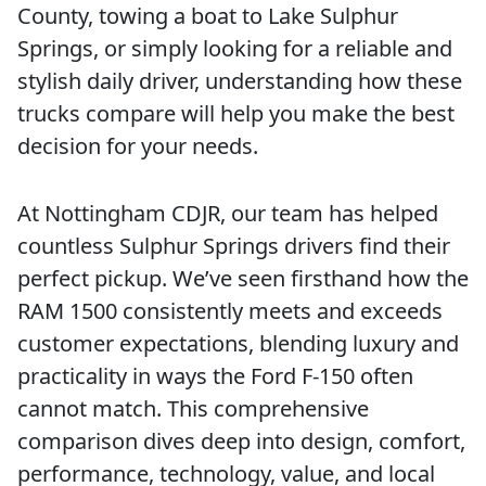
County, towing a boat to Lake Sulphur
Springs, or simply looking for a reliable and
stylish daily driver, understanding how these
trucks compare will help you make the best
decision for your needs.
At Nottingham CDJR, our team has helped
countless Sulphur Springs drivers find their
perfect pickup. We’ve seen firsthand how the
RAM 1500 consistently meets and exceeds
customer expectations, blending luxury and
practicality in ways the Ford F-150 often
cannot match. This comprehensive
comparison dives deep into design, comfort,
performance, technology, value, and local