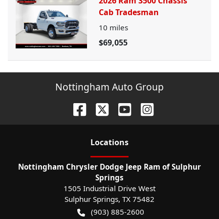
2026 Ram 3500 Chassis
Cab Tradesman
10
miles
$69,055
Nottingham Auto Group
Location
s
Nottingham Chrysler Dodge Jeep Ram of Sulphur
Springs
1505 Industrial Drive West
Sulphur Springs
,
TX
75482
(903) 885-2600