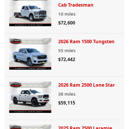
Cab Tradesman
10
miles
$72,600
2026 Ram 1500 Tungsten
55
miles
$72,442
2026 Ram 2500 Lone Star
38
miles
$59,115
2025 Ram 2500 Laramie