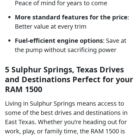
Peace of mind for years to come
More standard features for the price
:
Better value at every trim
Fuel-efficient engine options
: Save at
the pump without sacrificing power
5 Sulphur Springs, Texas Drives
and Destinations Perfect for your
RAM 1500
Living in Sulphur Springs means access to
some of the best drives and destinations in
East Texas. Whether you’re heading out for
work, play, or family time, the RAM 1500 is