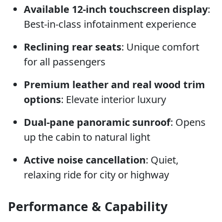
Available 12-inch touchscreen display
:
Best-in-class infotainment experience
Reclining rear seats
: Unique comfort
for all passengers
Premium leather and real wood trim
options
: Elevate interior luxury
Dual-pane panoramic sunroof
: Opens
up the cabin to natural light
Active noise cancellation
: Quiet,
relaxing ride for city or highway
Performance & Capability