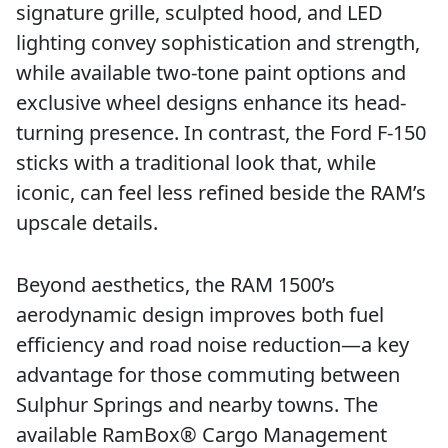
signature grille, sculpted hood, and LED
lighting convey sophistication and strength,
while available two-tone paint options and
exclusive wheel designs enhance its head-
turning presence. In contrast, the Ford F-150
sticks with a traditional look that, while
iconic, can feel less refined beside the RAM’s
upscale details.
Beyond aesthetics, the RAM 1500’s
aerodynamic design improves both fuel
efficiency and road noise reduction—a key
advantage for those commuting between
Sulphur Springs and nearby towns. The
available RamBox® Cargo Management