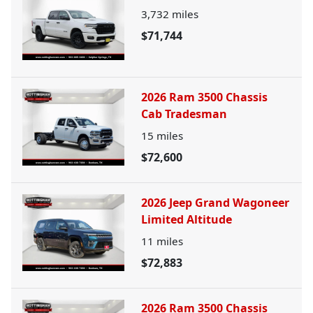
3,732
miles
$71,744
2026 Ram 3500 Chassis
Cab Tradesman
15
miles
$72,600
2026 Jeep Grand Wagoneer
Limited Altitude
11
miles
$72,883
2026 Ram 3500 Chassis