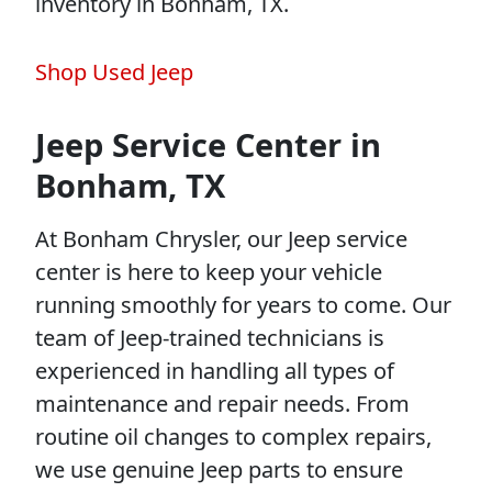
inventory in Bonham, TX.
Shop Used Jeep
Jeep Service Center in
Bonham, TX
At Bonham Chrysler, our Jeep service
center is here to keep your vehicle
running smoothly for years to come. Our
team of Jeep-trained technicians is
experienced in handling all types of
maintenance and repair needs. From
routine oil changes to complex repairs,
we use genuine Jeep parts to ensure