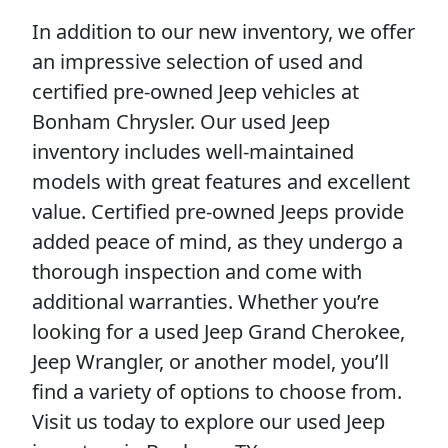
In addition to our new inventory, we offer
an impressive selection of used and
certified pre-owned Jeep vehicles at
Bonham Chrysler. Our used Jeep
inventory includes well-maintained
models with great features and excellent
value. Certified pre-owned Jeeps provide
added peace of mind, as they undergo a
thorough inspection and come with
additional warranties. Whether you’re
looking for a used Jeep Grand Cherokee,
Jeep Wrangler, or another model, you’ll
find a variety of options to choose from.
Visit us today to explore our used Jeep