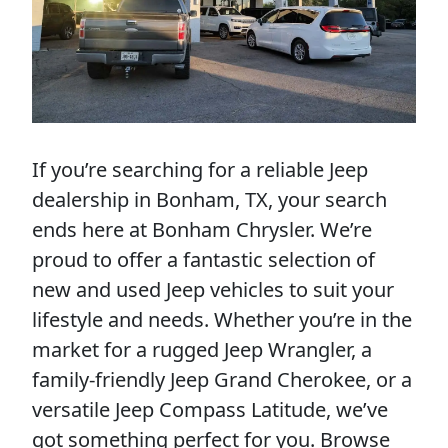
If you’re searching for a reliable Jeep
dealership in Bonham, TX, your search
ends here at Bonham Chrysler. We’re
proud to offer a fantastic selection of
new and used Jeep vehicles to suit your
lifestyle and needs. Whether you’re in the
market for a rugged Jeep Wrangler, a
family-friendly Jeep Grand Cherokee, or a
versatile Jeep Compass Latitude, we’ve
got something perfect for you. Browse