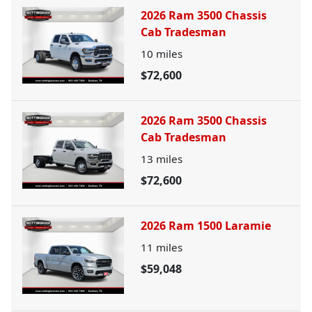
2026 Ram 3500 Chassis
Cab Tradesman
10
miles
$72,600
2026 Ram 3500 Chassis
Cab Tradesman
13
miles
$72,600
2026 Ram 1500 Laramie
11
miles
$59,048