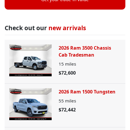
Check out our
new arrivals
2026 Ram 3500 Chassis
Cab Tradesman
15
miles
$72,600
2026 Ram 1500 Tungsten
55
miles
$72,442