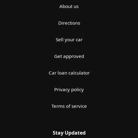
About us
Directions
Sell your car
Get approved
Car loan calculator
Privacy policy
Terms of service
Stay Updated