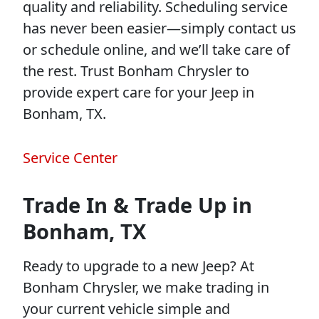
quality and reliability. Scheduling service
has never been easier—simply contact us
or schedule online, and we’ll take care of
the rest. Trust Bonham Chrysler to
provide expert care for your Jeep in
Bonham, TX.
Service Center
Trade In & Trade Up in
Bonham, TX
Ready to upgrade to a new Jeep? At
Bonham Chrysler, we make trading in
your current vehicle simple and