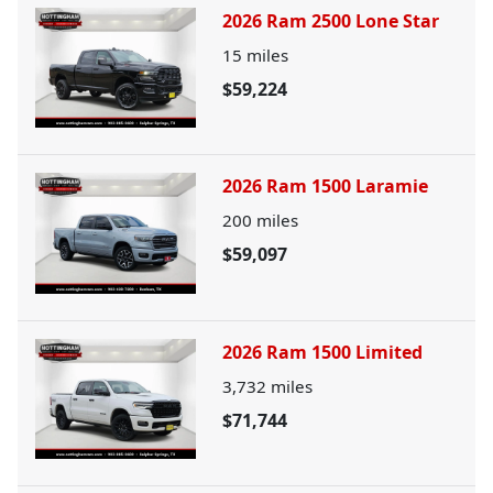
2026 Ram 2500 Lone Star
15
miles
$59,224
2026 Ram 1500 Laramie
200
miles
$59,097
2026 Ram 1500 Limited
3,732
miles
$71,744