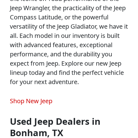
Jeep Wrangler, the practicality of the Jeep
Compass Latitude, or the powerful
versatility of the Jeep Gladiator, we have it
all. Each model in our inventory is built
with advanced features, exceptional
performance, and the durability you
expect from Jeep. Explore our new Jeep
lineup today and find the perfect vehicle
for your next adventure.
Shop New Jeep
Used Jeep Dealers in
Bonham, TX