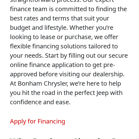
finance team is committed to finding the
best rates and terms that suit your
budget and lifestyle. Whether you’re
looking to lease or purchase, we offer
flexible financing solutions tailored to
your needs. Start by filling out our secure
online finance application to get pre-
approved before visiting our dealership.
At Bonham Chrysler, we’re here to help
you hit the road in the perfect Jeep with
confidence and ease.
Apply for Financing