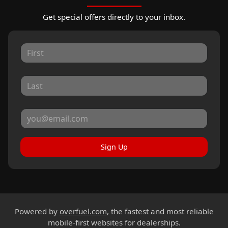
Get special offers directly to your inbox.
Sign Up
Powered by
overfuel.com
, the fastest and most reliable
mobile-first websites for dealerships.