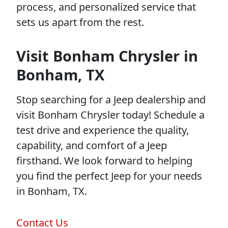
process, and personalized service that
sets us apart from the rest.
Visit Bonham Chrysler in
Bonham, TX
Stop searching for a Jeep dealership and
visit Bonham Chrysler today! Schedule a
test drive and experience the quality,
capability, and comfort of a Jeep
firsthand. We look forward to helping
you find the perfect Jeep for your needs
in Bonham, TX.
Contact Us