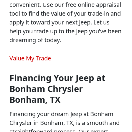
convenient. Use our free online appraisal
tool to find the value of your trade-in and
apply it toward your next Jeep. Let us
help you trade up to the Jeep you’ve been
dreaming of today.
Value My Trade
Financing Your Jeep at
Bonham Chrysler
Bonham, TX
Financing your dream Jeep at Bonham
Chrysler in Bonham, TX, is a smooth and
straightforward process. Our expert