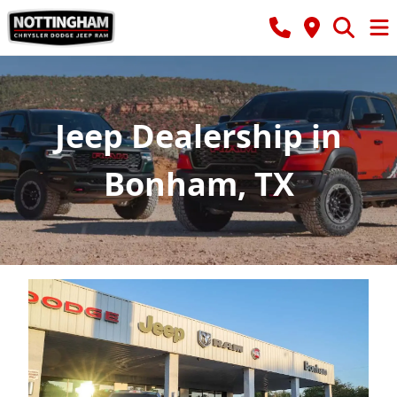
Jeep Dealership in
Bonham, TX