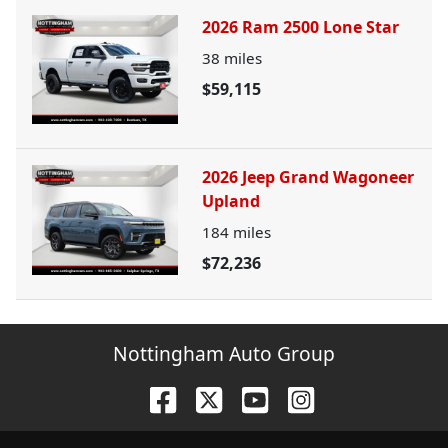
2026 Ram 2500 Lone Star
38
miles
$59,115
2026 Jeep Grand Wagoneer
Upland
184
miles
$72,236
Nottingham Auto Group