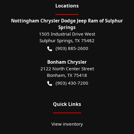
Location
s
Nottingham Chrysler Dodge Jeep Ram of Sulphur
Springs
1505 Industrial Drive West
Sulphur Springs
,
TX
75482
(903) 885-2600
Bonham Chrysler
2122 North Center Street
Bonham
,
TX
75418
(903) 430-7200
Quick Links
View inventory