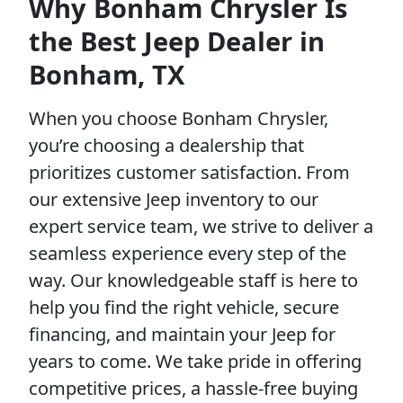
Why Bonham Chrysler Is
the Best Jeep Dealer in
Bonham, TX
When you choose Bonham Chrysler,
you’re choosing a dealership that
prioritizes customer satisfaction. From
our extensive Jeep inventory to our
expert service team, we strive to deliver a
seamless experience every step of the
way. Our knowledgeable staff is here to
help you find the right vehicle, secure
financing, and maintain your Jeep for
years to come. We take pride in offering
competitive prices, a hassle-free buying