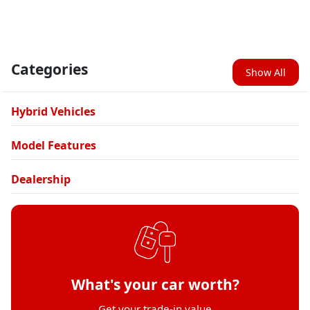
Categories
Show All
Hybrid Vehicles
Model Features
Dealership
What's your car worth?
Get your trade-in value