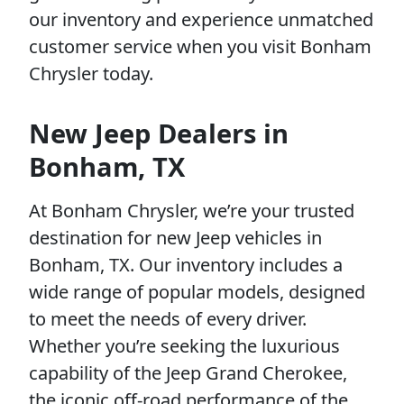
our inventory and experience unmatched
customer service when you visit Bonham
Chrysler today.
New Jeep Dealers in
Bonham, TX
At Bonham Chrysler, we’re your trusted
destination for new Jeep vehicles in
Bonham, TX. Our inventory includes a
wide range of popular models, designed
to meet the needs of every driver.
Whether you’re seeking the luxurious
capability of the Jeep Grand Cherokee,
the iconic off-road performance of the