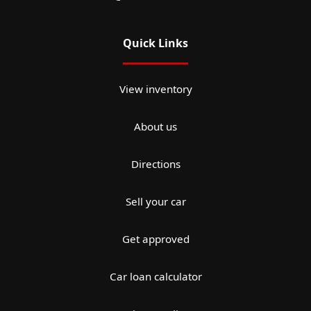
Quick Links
View inventory
About us
Directions
Sell your car
Get approved
Car loan calculator