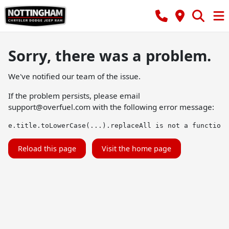
Sorry, there was a problem.
We've notified our team of the issue.
If the problem persists, please email
support@overfuel.com
with the following error message:
e.title.toLowerCase(...).replaceAll is not a function
Reload this page
Visit the home page