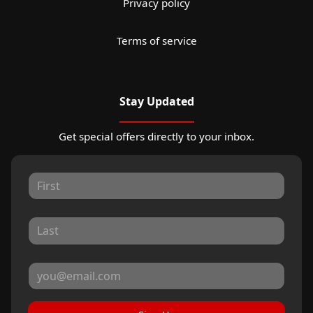
Privacy policy
Terms of service
Stay Updated
Get special offers directly to your inbox.