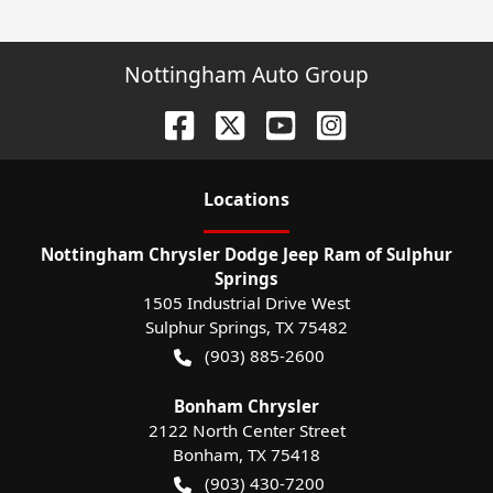
Nottingham Auto Group
Location
s
Nottingham Chrysler Dodge Jeep Ram of Sulphur
Springs
1505 Industrial Drive West
Sulphur Springs
,
TX
75482
(903) 885-2600
Bonham Chrysler
2122 North Center Street
Bonham
,
TX
75418
(903) 430-7200