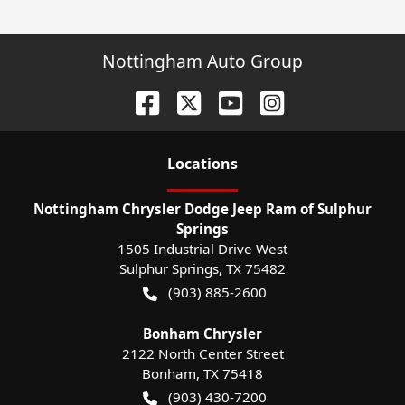
Nottingham Auto Group
Location
s
Nottingham Chrysler Dodge Jeep Ram of Sulphur
Springs
1505 Industrial Drive West
Sulphur Springs
,
TX
75482
(903) 885-2600
Bonham Chrysler
2122 North Center Street
Bonham
,
TX
75418
(903) 430-7200