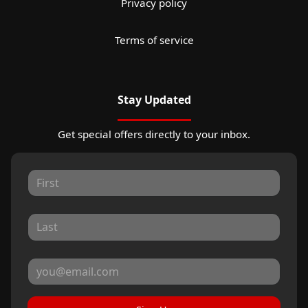
Privacy policy
Terms of service
Stay Updated
Get special offers directly to your inbox.