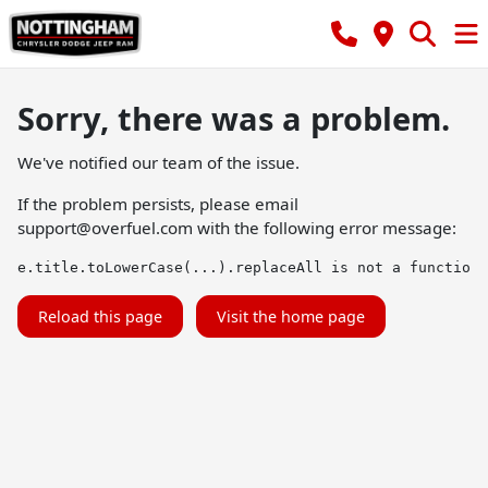
Sorry, there was a problem.
We've notified our team of the issue.
If the problem persists, please email
support@overfuel.com
with the following error message:
e.title.toLowerCase(...).replaceAll is not a function
Reload this page
Visit the home page