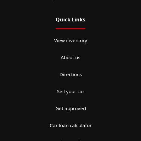
Quick Links
View inventory
About us
Directions
Sell your car
Get approved
Car loan calculator