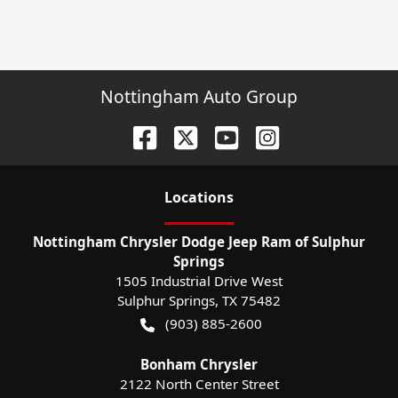
Nottingham Auto Group
Location
s
Nottingham Chrysler Dodge Jeep Ram of Sulphur
Springs
1505 Industrial Drive West
Sulphur Springs
,
TX
75482
(903) 885-2600
Bonham Chrysler
2122 North Center Street