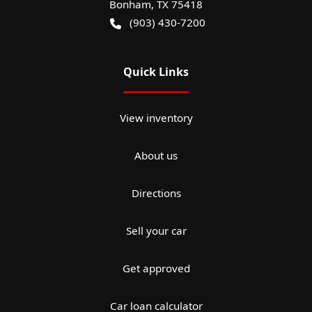
Bonham
,
TX
75418
(903) 430-7200
Quick Links
View inventory
About us
Directions
Sell your car
Get approved
Car loan calculator