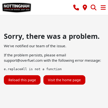
Sorry, there was a problem.
We've notified our team of the issue.
If the problem persists, please email
support@overfuel.com
with the following error message:
e.replaceAll is not a function
Reload this page
Visit the home page