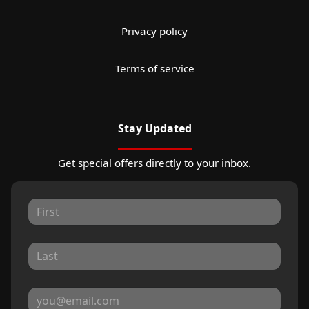
Privacy policy
Terms of service
Stay Updated
Get special offers directly to your inbox.