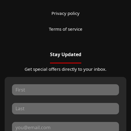
Privacy policy
Terms of service
Stay Updated
Get special offers directly to your inbox.