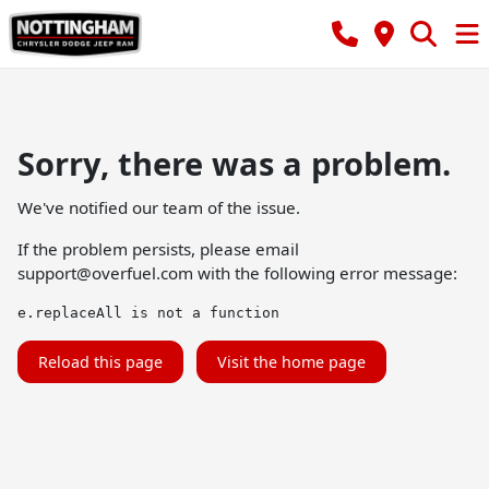
Sorry, there was a problem.
We've notified our team of the issue.
If the problem persists, please email
support@overfuel.com
with the following error message:
e.replaceAll is not a function
Reload this page
Visit the home page