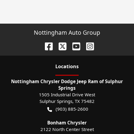
Nottingham Auto Group
Location
s
Nottingham Chrysler Dodge Jeep Ram of Sulphur
Springs
1505 Industrial Drive West
Sulphur Springs
,
TX
75482
(903) 885-2600
Bonham Chrysler
2122 North Center Street