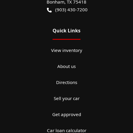
Bonham
,
TX
75418
(903) 430-7200
Quick Links
View inventory
About us
Directions
Sell your car
Get approved
Car loan calculator